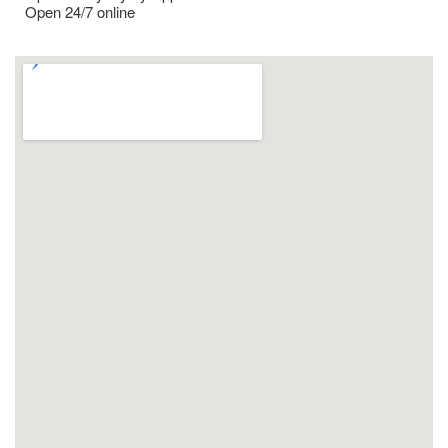
Open 24/7 online