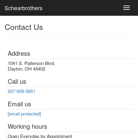
Schearbrothers
Toggl
Contact Us
Address
1041 S. Patterson Blvd.
Dayton
,
OH
45402
Call us
937-609-5651
Email us
[email protected]
Working hours
Open Everyday by Appointment