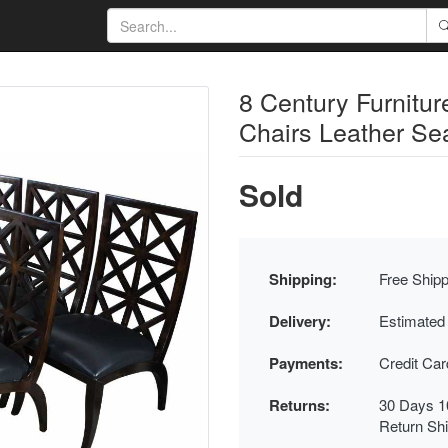
8 Century Furnitu
Chairs Leather Sea
Sold
Shipping:
Free Shipp
Delivery:
Estimated
Payments:
Credit Ca
Returns:
30 Days 1
Return Sh