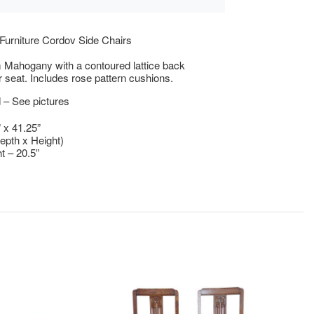
Furniture Cordov Side Chairs
 Mahogany with a contoured lattice back
r seat. Includes rose pattern cushions.
 – See pictures
” x 41.25”
epth x Height)
t – 20.5”