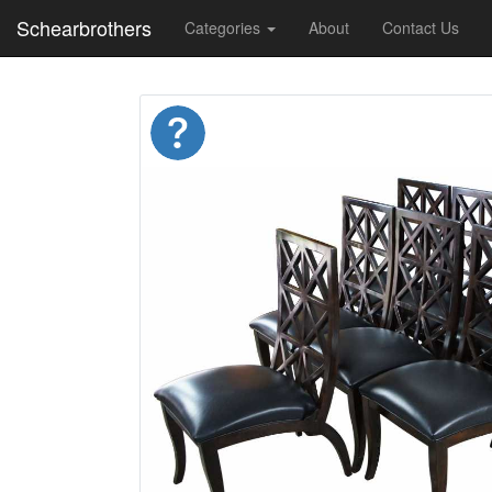
Schearbrothers
Categories
About
Contact Us