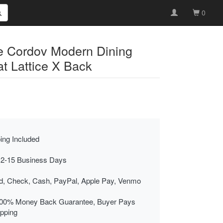
0
re Cordov Modern Dining
t Lattice X Back
ing Included
 2-15 Business Days
rd, Check, Cash, PayPal, Apple Pay, Venmo
00% Money Back Guarantee, Buyer Pays
ipping