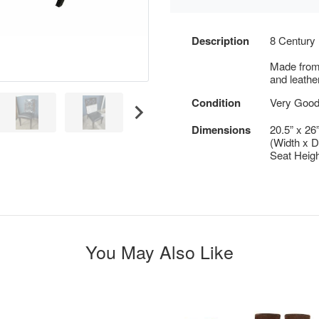
Description
8 Century 
Made from
and leathe
Condition
Very Good
Dimensions
20.5” x 26
(Width x D
Seat Heigh
You May Also Like