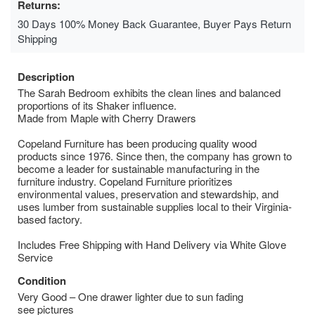
Returns:
30 Days 100% Money Back Guarantee, Buyer Pays Return
Shipping
Description
The Sarah Bedroom exhibits the clean lines and balanced
proportions of its Shaker influence.
Made from Maple with Cherry Drawers
Copeland Furniture has been producing quality wood
products since 1976. Since then, the company has grown to
become a leader for sustainable manufacturing in the
furniture industry. Copeland Furniture prioritizes
environmental values, preservation and stewardship, and
uses lumber from sustainable supplies local to their Virginia-
based factory.
Includes Free Shipping with Hand Delivery via White Glove
Service
Condition
Very Good – One drawer lighter due to sun fading
see pictures