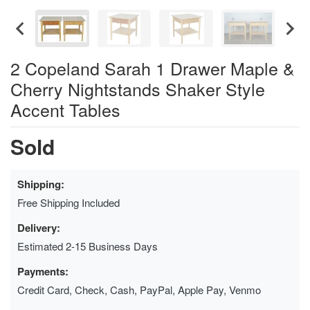
2 Copeland Sarah 1 Drawer Maple &
Cherry Nightstands Shaker Style
Accent Tables
Sold
Shipping:
Free Shipping Included
Delivery:
Estimated 2-15 Business Days
Payments:
Credit Card, Check, Cash, PayPal, Apple Pay, Venmo