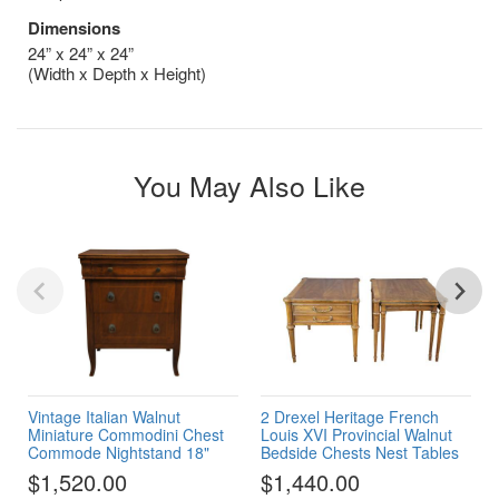
Dimensions
24” x 24” x 24”
(Width x Depth x Height)
You May Also Like
Vintage Italian Walnut
2 Drexel Heritage French
Miniature Commodini Chest
Louis XVI Provincial Walnut
Commode Nightstand 18"
Bedside Chests Nest Tables
$1,520.00
$1,440.00