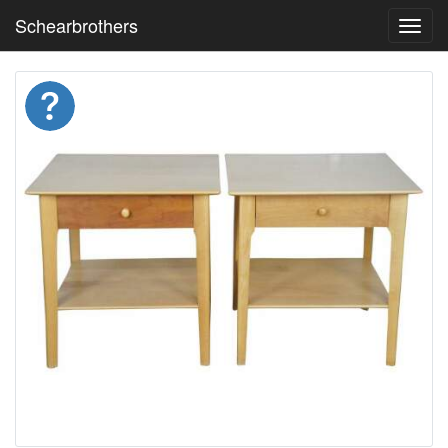
Schearbrothers
Toggl