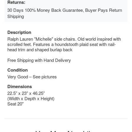
Returns:
30 Days 100% Money Back Guarantee, Buyer Pays Return
Shipping
Description
Ralph Lauren "Michelle" side chairs. Old world inspired with
scrolled feet. Features a houndstooth plaid seat with nail-
head trim and shaped burlap back
Free Shipping with Hand Delivery
Condition
Very Good – See pictures
Dimensions
22.5” x 23” x 46.25”
(Width x Depth x Height)
Seat 20"