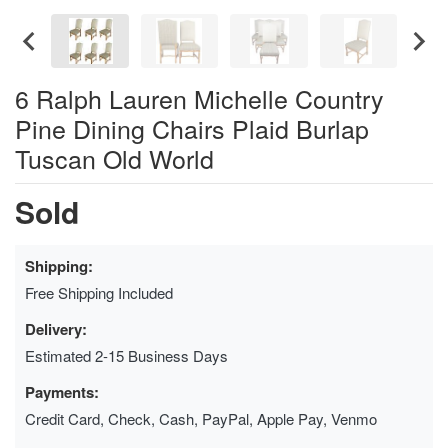
6 Ralph Lauren Michelle Country
Pine Dining Chairs Plaid Burlap
Tuscan Old World
Sold
Shipping:
Free Shipping Included
Delivery:
Estimated 2-15 Business Days
Payments:
Credit Card, Check, Cash, PayPal, Apple Pay, Venmo