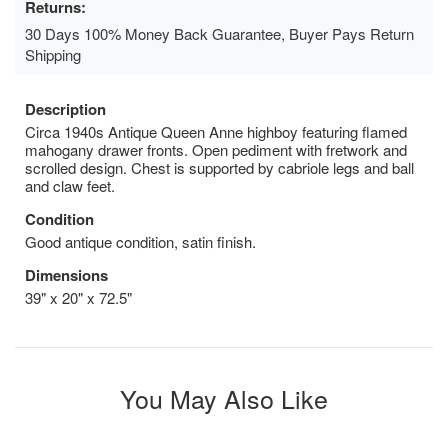
Returns:
30 Days 100% Money Back Guarantee, Buyer Pays Return
Shipping
Description
Circa 1940s Antique Queen Anne highboy featuring flamed
mahogany drawer fronts. Open pediment with fretwork and
scrolled design. Chest is supported by cabriole legs and ball
and claw feet.
Condition
Good antique condition, satin finish.
Dimensions
39" x 20" x 72.5"
You May Also Like