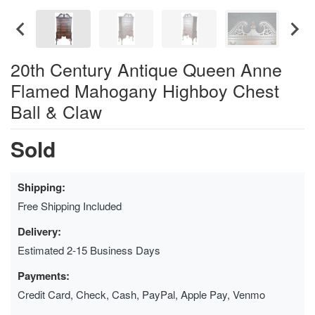
20th Century Antique Queen Anne
Flamed Mahogany Highboy Chest
Ball & Claw
Sold
Shipping:
Free Shipping Included
Delivery:
Estimated 2-15 Business Days
Payments:
Credit Card, Check, Cash, PayPal, Apple Pay, Venmo