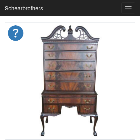
Schearbrothers
Toggl