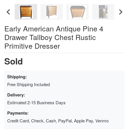
Early American Antique Pine 4
Drawer Tallboy Chest Rustic
Primitive Dresser
Sold
Shipping:
Free Shipping Included
Delivery:
Estimated 2-15 Business Days
Payments:
Credit Card, Check, Cash, PayPal, Apple Pay, Venmo