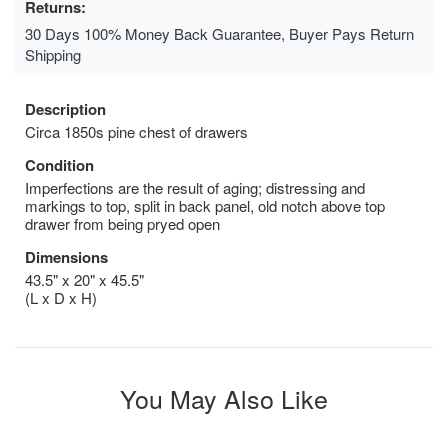
Returns:
30 Days 100% Money Back Guarantee, Buyer Pays Return
Shipping
Description
Circa 1850s pine chest of drawers
Condition
Imperfections are the result of aging; distressing and
markings to top, split in back panel, old notch above top
drawer from being pryed open
Dimensions
43.5" x 20" x 45.5"
(L x D x H)
You May Also Like