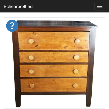
Schearbrothers
Toggl