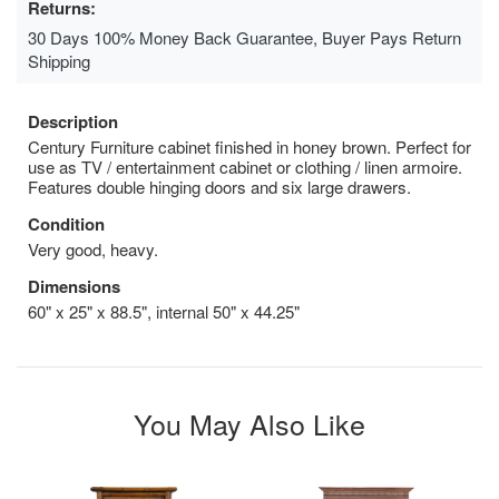
Returns:
30 Days 100% Money Back Guarantee, Buyer Pays Return
Shipping
Description
Century Furniture cabinet finished in honey brown. Perfect for
use as TV / entertainment cabinet or clothing / linen armoire.
Features double hinging doors and six large drawers.
Condition
Very good, heavy.
Dimensions
60" x 25" x 88.5", internal 50" x 44.25"
You May Also Like