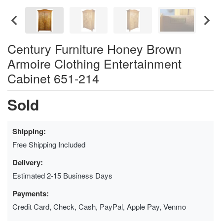
Century Furniture Honey Brown
Armoire Clothing Entertainment
Cabinet 651-214
Sold
Shipping:
Free Shipping Included
Delivery:
Estimated 2-15 Business Days
Payments:
Credit Card, Check, Cash, PayPal, Apple Pay, Venmo