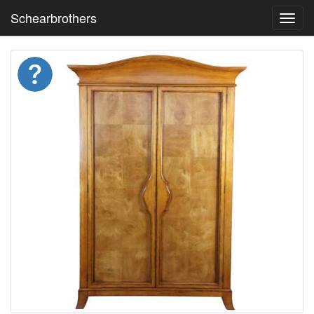
Schearbrothers
Toggl