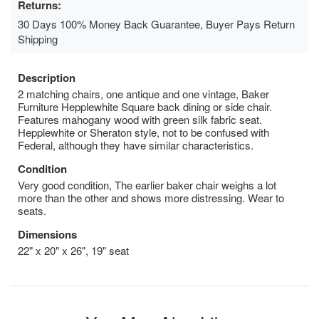
Returns:
30 Days 100% Money Back Guarantee, Buyer Pays Return
Shipping
Description
2 matching chairs, one antique and one vintage, Baker
Furniture Hepplewhite Square back dining or side chair.
Features mahogany wood with green silk fabric seat.
Hepplewhite or Sheraton style, not to be confused with
Federal, although they have similar characteristics.
Condition
Very good condition, The earlier baker chair weighs a lot
more than the other and shows more distressing. Wear to
seats.
Dimensions
22" x 20" x 26", 19" seat