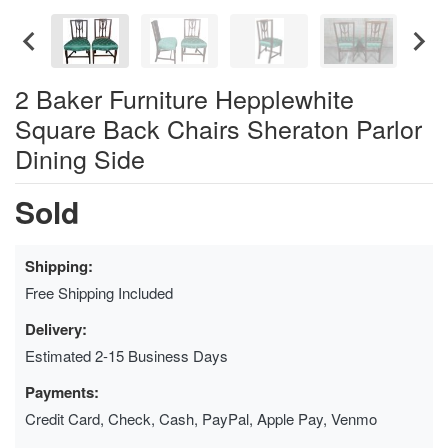
2 Baker Furniture Hepplewhite
Square Back Chairs Sheraton Parlor
Dining Side
Sold
Shipping:
Free Shipping Included
Delivery:
Estimated 2-15 Business Days
Payments:
Credit Card, Check, Cash, PayPal, Apple Pay, Venmo