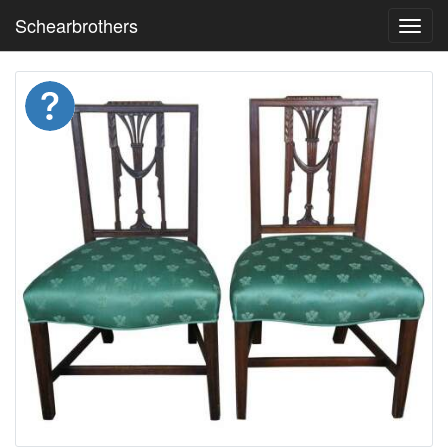
Schearbrothers
Toggl