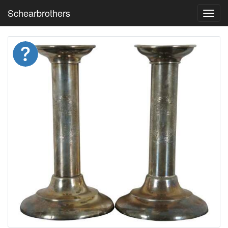
Schearbrothers
Toggl