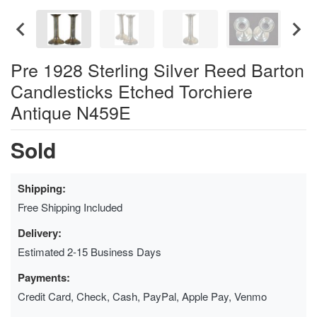
Pre 1928 Sterling Silver Reed Barton
Candlesticks Etched Torchiere
Antique N459E
Sold
Shipping:
Free Shipping Included
Delivery:
Estimated 2-15 Business Days
Payments:
Credit Card, Check, Cash, PayPal, Apple Pay, Venmo