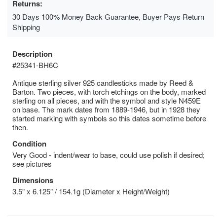
Returns:
30 Days 100% Money Back Guarantee, Buyer Pays Return
Shipping
Description
#25341-BH6C
Antique sterling silver 925 candlesticks made by Reed &
Barton. Two pieces, with torch etchings on the body, marked
sterling on all pieces, and with the symbol and style N459E
on base. The mark dates from 1889-1946, but in 1928 they
started marking with symbols so this dates sometime before
then.
Condition
Very Good - indent/wear to base, could use polish if desired;
see pictures
Dimensions
3.5” x 6.125” / 154.1g (Diameter x Height/Weight)