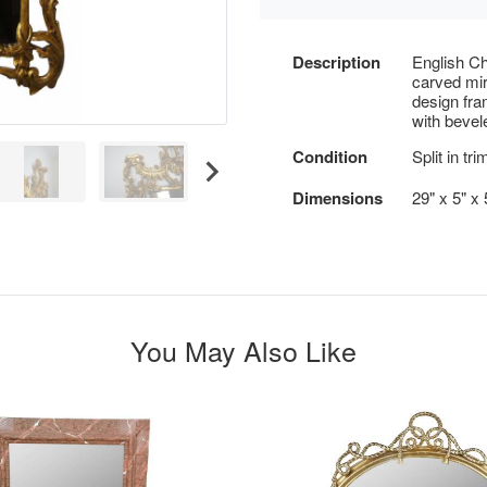
Description
English Ch
carved mi
design fra
with bevel
Condition
Split in tr
Dimensions
29" x 5" x 
You May Also Like