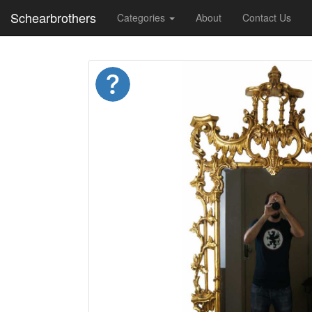
Schearbrothers
Categories
About
Contact Us