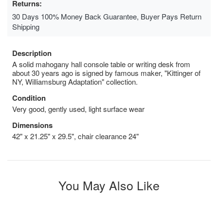
Returns:
30 Days 100% Money Back Guarantee, Buyer Pays Return
Shipping
Description
A solid mahogany hall console table or writing desk from
about 30 years ago is signed by famous maker, "Kittinger of
NY, Williamsburg Adaptation" collection.
Condition
Very good, gently used, light surface wear
Dimensions
42" x 21.25" x 29.5", chair clearance 24"
You May Also Like