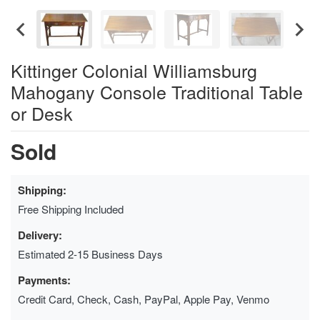
Kittinger Colonial Williamsburg
Mahogany Console Traditional Table
or Desk
Sold
Shipping:
Free Shipping Included
Delivery:
Estimated 2-15 Business Days
Payments:
Credit Card, Check, Cash, PayPal, Apple Pay, Venmo