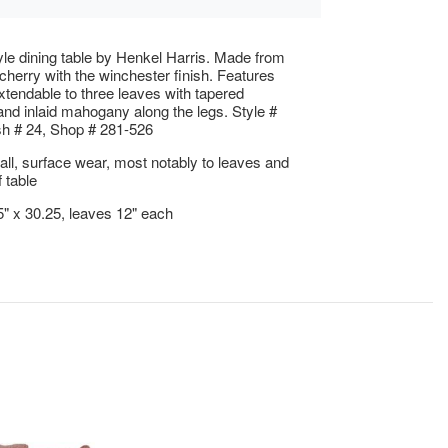
yle dining table by Henkel Harris. Made from
 cherry with the winchester finish. Features
extendable to three leaves with tapered
nd inlaid mahogany along the legs. Style #
sh # 24, Shop # 281-526
ll, surface wear, most notably to leaves and
 table
5" x 30.25, leaves 12" each