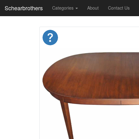
Schearbrothers
Categories
About
Contact Us