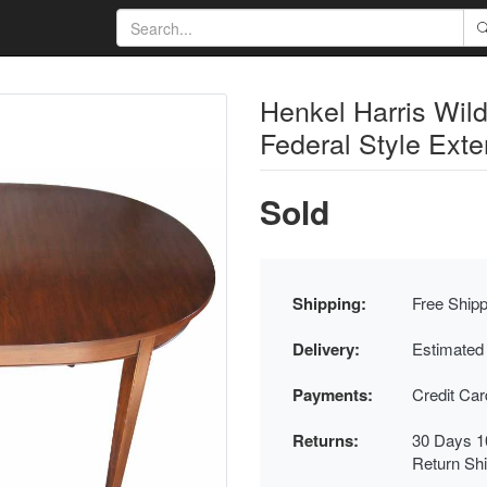
Henkel Harris Wil
Federal Style Exte
Sold
Shipping:
Free Shipp
Delivery:
Estimated
Payments:
Credit Ca
Returns:
30 Days 1
Return Sh