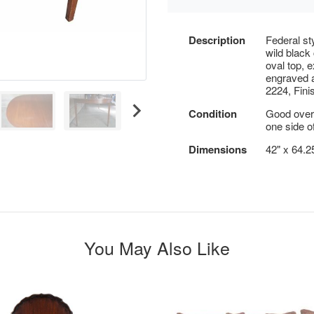
Description
Federal st
wild black
oval top, 
engraved a
2224, Fini
Condition
Good overa
one side of
Dimensions
42" x 64.2
You May Also Like