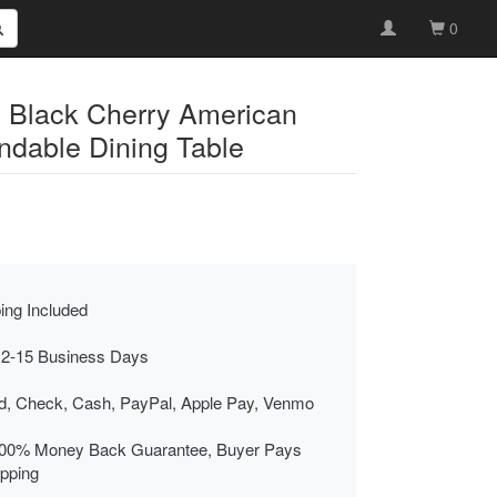
0
d Black Cherry American
ndable Dining Table
ing Included
 2-15 Business Days
rd, Check, Cash, PayPal, Apple Pay, Venmo
00% Money Back Guarantee, Buyer Pays
ipping