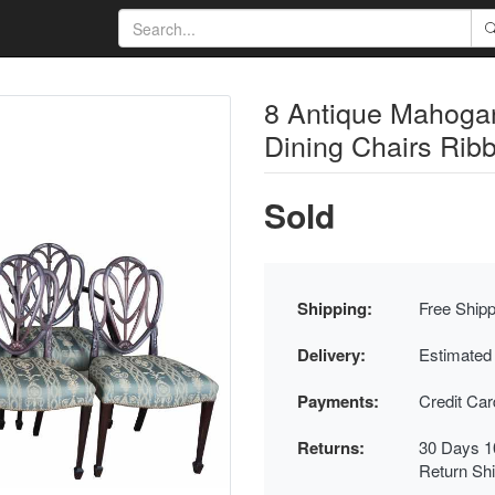
8 Antique Mahoga
Dining Chairs Rib
Sold
Shipping:
Free Shipp
Delivery:
Estimated
Payments:
Credit Ca
Returns:
30 Days 1
Return Sh