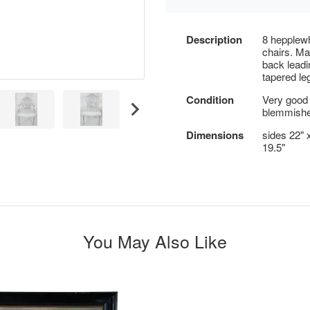
Description
8 hepplewh
chairs. Ma
back leadi
tapered le
Condition
Very good 
blemmishe
Dimensions
sides 22" x
19.5"
You May Also Like