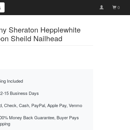
0
ny Sheraton Hepplewhite
bon Sheild Nailhead
ing Included
 2-15 Business Days
rd, Check, Cash, PayPal, Apple Pay, Venmo
00% Money Back Guarantee, Buyer Pays
ipping