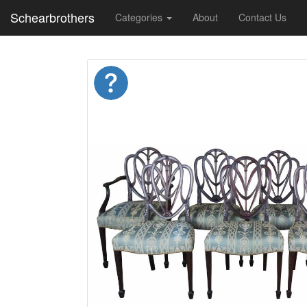
Schearbrothers
Categories
About
Contact Us