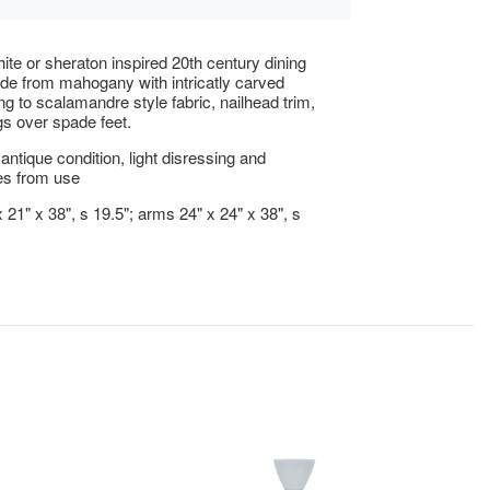
ite or sheraton inspired 20th century dining
de from mahogany with intricatly carved
ng to scalamandre style fabric, nailhead trim,
gs over spade feet.
antique condition, light disressing and
s from use
 21" x 38", s 19.5"; arms 24" x 24" x 38", s