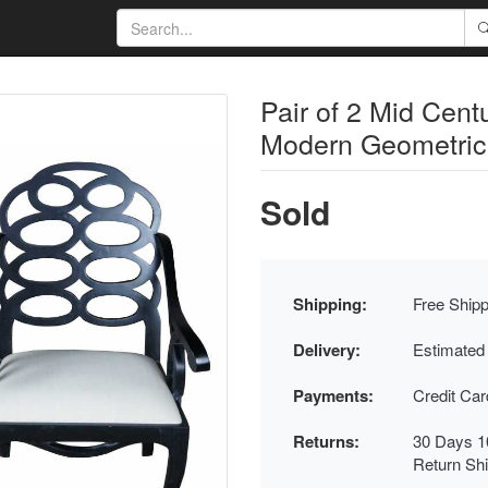
Pair of 2 Mid Cen
Modern Geometric 
Sold
Shipping:
Free Shipp
Delivery:
Estimated
Payments:
Credit Ca
Returns:
30 Days 1
Return Sh