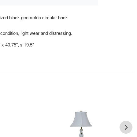
zed black geometric circular back
.
condition, light wear and distressing.
 x 40.75", s 19.5"