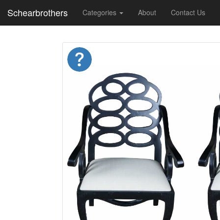
Schearbrothers
Categories
About
Contact Us