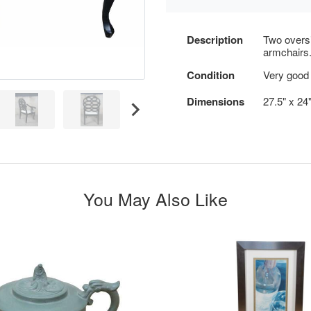
Description
Two oversi
armchairs
Condition
Very good 
Dimensions
27.5" x 24"
You May Also Like