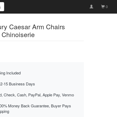
0
tury Caesar Arm Chairs
Chinoiserie
ing Included
 2-15 Business Days
rd, Check, Cash, PayPal, Apple Pay, Venmo
00% Money Back Guarantee, Buyer Pays
ipping