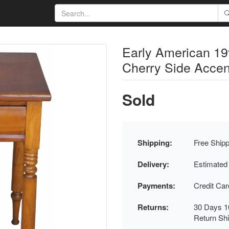
Early American 19t
Cherry Side Accen
Sold
Shipping:
Free Shipp
Delivery:
Estimated
Payments:
Credit Ca
Returns:
30 Days 1
Return Sh