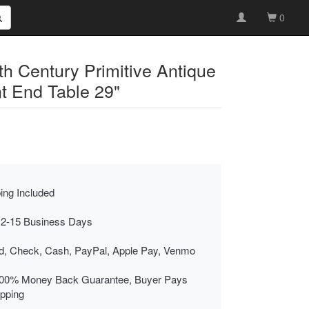
0
h Century Primitive Antique
t End Table 29"
ing Included
 2-15 Business Days
rd, Check, Cash, PayPal, Apple Pay, Venmo
00% Money Back Guarantee, Buyer Pays
ipping