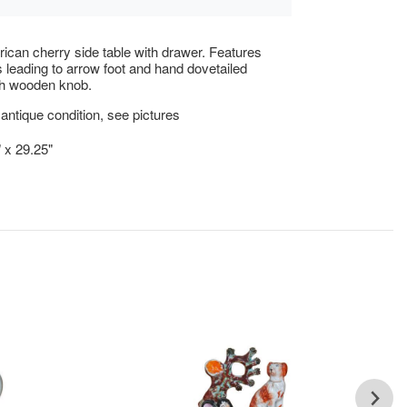
ican cherry side table with drawer. Features
s leading to arrow foot and hand dovetailed
th wooden knob.
antique condition, see pictures
" x 29.25"