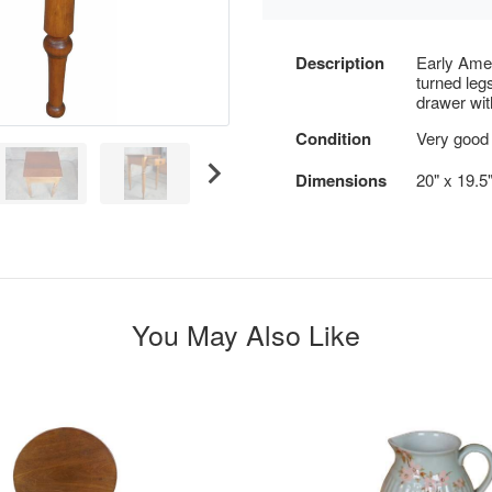
Description
Early Amer
turned leg
drawer wi
Condition
Very good 
Dimensions
20" x 19.5
You May Also Like