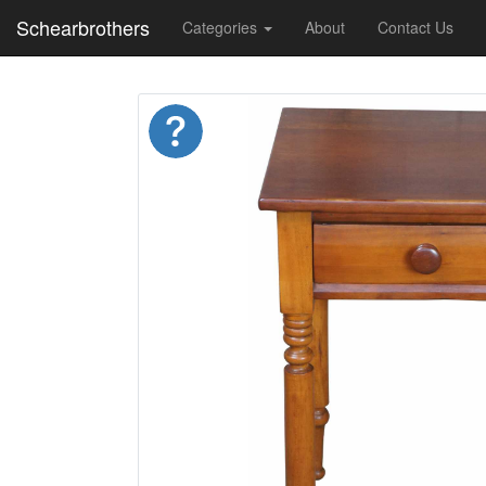
Schearbrothers
Categories
About
Contact Us