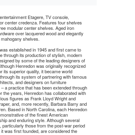
entertainment Etagere, TV console,
r center credenza. Features four shelves
hree modular center shelves. Aged iron
ardware over lacquered wood and elegantly
d mahogany shelves.
as established in 1945 and first came to
 through its production of stylish, modern
designed by some of the leading designers of
Although Henredon was originally recognized
or its superior quality, it became world
hrough its system of partnering with famous
chitects, and designers on furniture
s – a practice that has been extended through
r the years, Henredon has collaborated with
trious figures as Frank Lloyd Wright and
aper, and, more recently, Barbara Barry and
en. Based in North Carolina, each Henredon
emonstrative of the finest American
hip and enduring style. Although several
, particularly those from the post-war period
it was first founded, are considered the