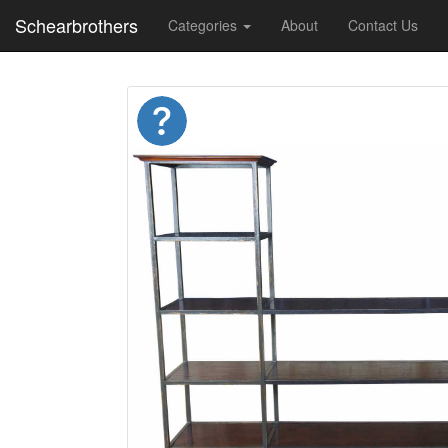
Schearbrothers
Categories
About
Contact Us