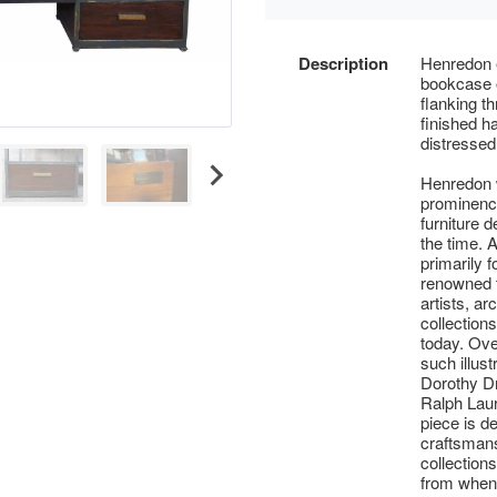
Description
Henredon 
bookcase o
flanking t
finished h
distresse
Henredon w
prominence
furniture 
the time. 
primarily f
renowned t
artists, ar
collection
today. Ove
such illus
Dorothy Dr
Ralph Laur
piece is d
craftsmans
collections
from when 