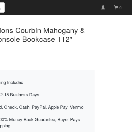
0
tions Courbin Mahogany &
onsole Bookcase 112"
ing Included
 2-15 Business Days
rd, Check, Cash, PayPal, Apple Pay, Venmo
00% Money Back Guarantee, Buyer Pays
ipping