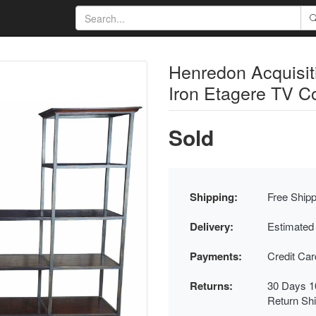
Henredon Acquisi
Iron Etagere TV C
Sold
Shipping:
Free Shipp
Delivery:
Estimated
Payments:
Credit Ca
Returns:
30 Days 1
Return Sh