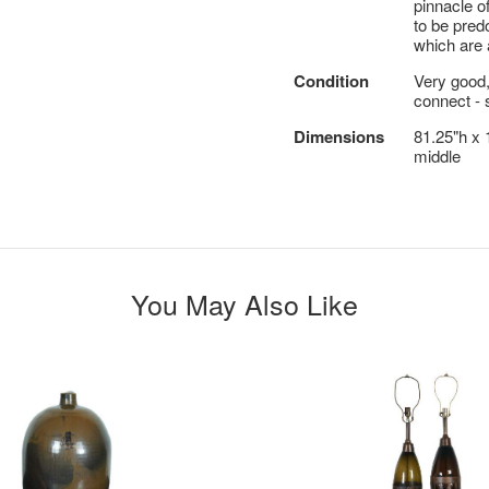
pinnacle 
to be pred
which are 
Condition
Very good,
connect - 
Dimensions
81.25"h x 
middle
You May Also Like