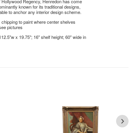
of Hollywood Regency, Henredon has come
ominantly known for its traditional designs,
able to anchor any interior design scheme.
 chipping to paint where center shelves
see pictures
112.5"w x 19.75"; 16" shelf height; 60" wide in