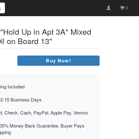
0
 "Hold Up in Apt 3A" Mixed
il on Board 13"
Buy Now!
ing Included
 2-15 Business Days
rd, Check, Cash, PayPal, Apple Pay, Venmo
00% Money Back Guarantee, Buyer Pays
ipping