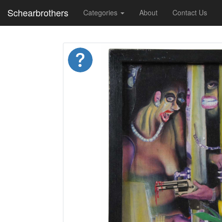
Schearbrothers
Categories
About
Contact Us