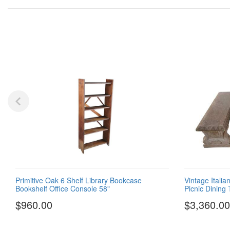
Primitive Oak 6 Shelf Library Bookcase
Vintage Itali
Bookshelf Office Console 58"
Picnic Dining
$960.00
$3,360.00