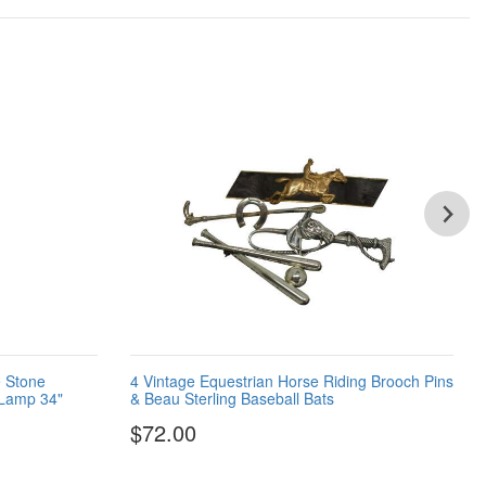
 Stone
4 Vintage Equestrian Horse Riding Brooch Pins
 Lamp 34"
& Beau Sterling Baseball Bats
$72.00