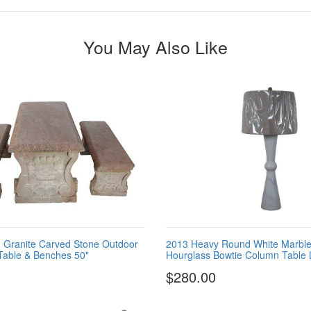
You May Also Like
an Granite Carved Stone Outdoor
2013 Heavy Round White Marble
 Table & Benches 50"
Hourglass Bowtie Column Table
$280.00