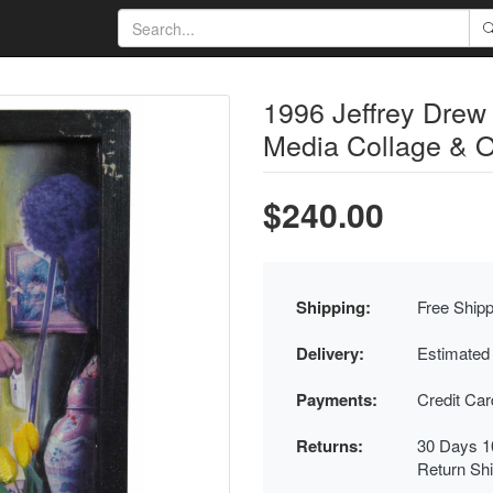
1996 Jeffrey Drew
Media Collage & O
$240.00
Shipping:
Free Shipp
Delivery:
Estimated
Payments:
Credit Ca
Returns:
30 Days 1
Return Sh