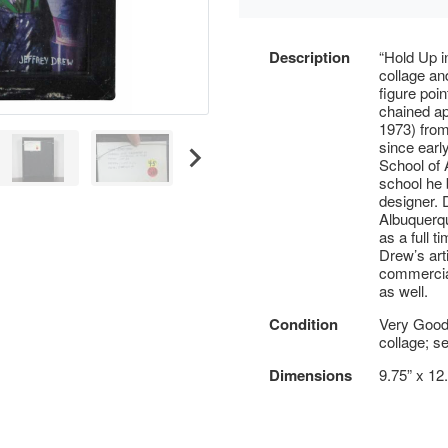
Description
“Hold Up i
collage and
figure poi
chained ap
1973) from
since earl
School of 
school he 
designer. 
Albuquerqu
as a full 
Drew’s arti
commercial
as well.
Condition
Very Good
collage; s
Dimensions
9.75” x 12