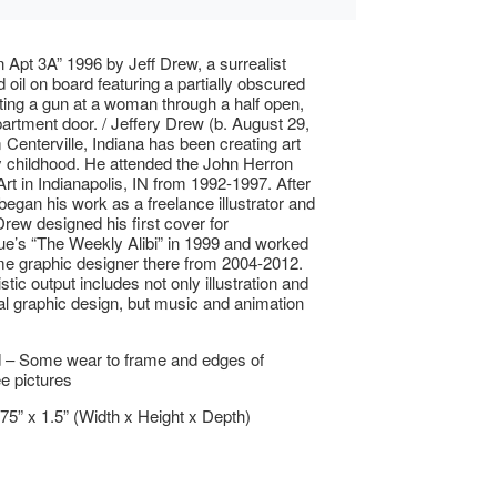
n Apt 3A” 1996 by Jeff Drew, a surrealist
 oil on board featuring a partially obscured
nting a gun at a woman through a half open,
artment door. / Jeffery Drew (b. August 29,
 Centerville, Indiana has been creating art
y childhood. He attended the John Herron
Art in Indianapolis, IN from 1992-1997. After
began his work as a freelance illustrator and
Drew designed his first cover for
e’s “The Weekly Alibi” in 1999 and worked
time graphic designer there from 2004-2012.
stic output includes not only illustration and
 graphic design, but music and animation
 – Some wear to frame and edges of
ee pictures
.75” x 1.5” (Width x Height x Depth)