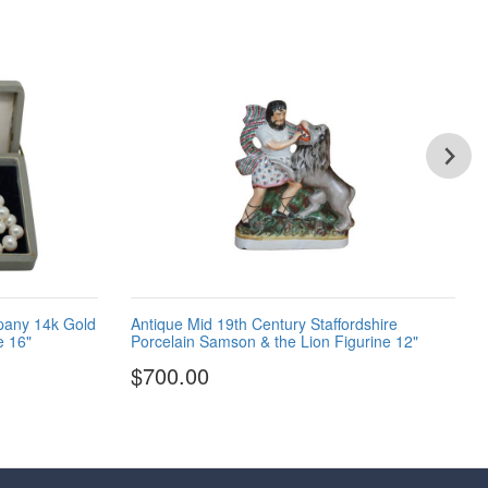
pany 14k Gold
Antique Mid 19th Century Staffordshire
e 16"
Porcelain Samson & the Lion Figurine 12"
$700.00