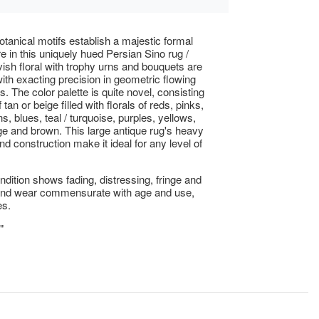
botanical motifs establish a majestic formal
 in this uniquely hued Persian Sino rug /
vish floral with trophy urns and bouquets are
ith exacting precision in geometric flowing
. The color palette is quite novel, consisting
f tan or beige filled with florals of reds, pinks,
s, blues, teal / turquoise, purples, yellows,
ge and brown. This large antique rug's heavy
nd construction make it ideal for any level of
ndition shows fading, distressing, fringe and
 and wear commensurate with age and use,
es.
"