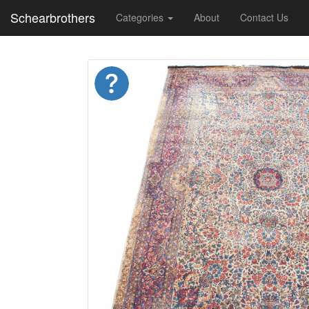
Schearbrothers
Categories
About
Contact Us