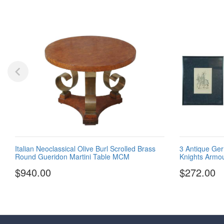
Italian Neoclassical Olive Burl Scrolled Brass
3 Antique Ger
Round Gueridon Martini Table MCM
Knights Armou
$940.00
$272.00