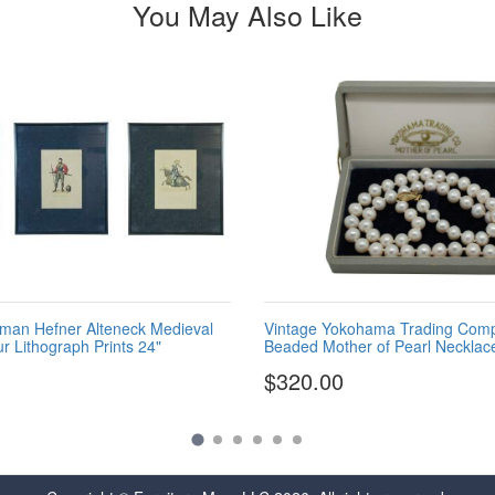
You May Also Like
man Hefner Alteneck Medieval
Vintage Yokohama Trading Com
r Lithograph Prints 24"
Beaded Mother of Pearl Necklac
$320.00