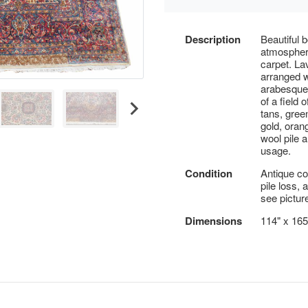
Description
Beautiful 
atmosphere
carpet. La
arranged w
arabesques
of a field o
tans, green
gold, oran
wool pile a
usage.
Condition
Antique co
pile loss,
see pictur
Dimensions
114" x 165