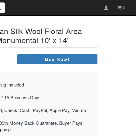
0
an Silk Wool Floral Area
onumental 10' x 14'
Buy Now!
ing Included
 2-15 Business Days
rd, Check, Cash, PayPal, Apple Pay, Venmo
00% Money Back Guarantee, Buyer Pays
ipping