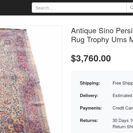
Antique Sino Persi
Rug Trophy Urns M
$3,760.00
Shipping:
Free Shipp
Delivery:
Estimated
Payments:
Credit Ca
Returns:
30 Days 1
Return Sh