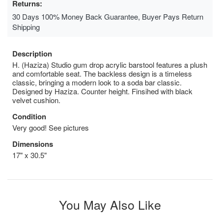
Returns:
30 Days 100% Money Back Guarantee, Buyer Pays Return
Shipping
Description
H. (Haziza) Studio gum drop acrylic barstool features a plush
and comfortable seat. The backless design is a timeless
classic, bringing a modern look to a soda bar classic.
Designed by Haziza. Counter height. Finsihed with black
velvet cushion.
Condition
Very good! See pictures
Dimensions
17" x 30.5"
You May Also Like