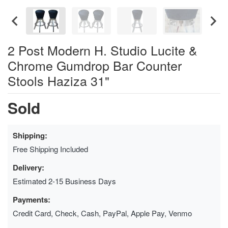
2 Post Modern H. Studio Lucite &
Chrome Gumdrop Bar Counter
Stools Haziza 31"
Sold
Shipping:
Free Shipping Included
Delivery:
Estimated 2-15 Business Days
Payments:
Credit Card, Check, Cash, PayPal, Apple Pay, Venmo