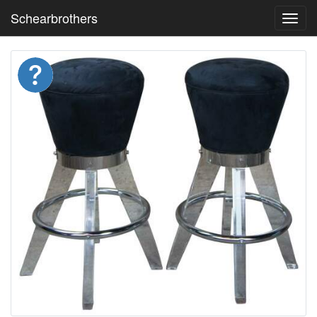
Schearbrothers
Toggl