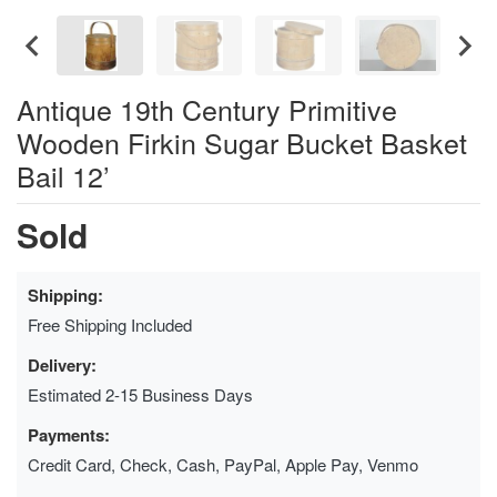
Antique 19th Century Primitive
Wooden Firkin Sugar Bucket Basket
Bail 12’
Sold
Shipping:
Free Shipping Included
Delivery:
Estimated 2-15 Business Days
Payments:
Credit Card, Check, Cash, PayPal, Apple Pay, Venmo