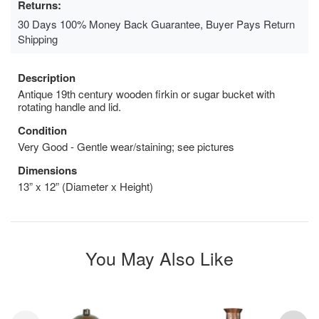
Returns:
30 Days 100% Money Back Guarantee, Buyer Pays Return
Shipping
Description
Antique 19th century wooden firkin or sugar bucket with
rotating handle and lid.
Condition
Very Good - Gentle wear/staining; see pictures
Dimensions
13” x 12” (Diameter x Height)
You May Also Like