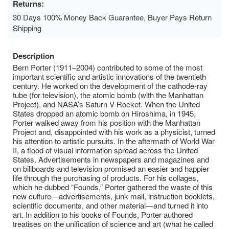
Returns:
30 Days 100% Money Back Guarantee, Buyer Pays Return
Shipping
Description
Bern Porter (1911–2004) contributed to some of the most
important scientific and artistic innovations of the twentieth
century. He worked on the development of the cathode-ray
tube (for television), the atomic bomb (with the Manhattan
Project), and NASA’s Saturn V Rocket. When the United
States dropped an atomic bomb on Hiroshima, in 1945,
Porter walked away from his position with the Manhattan
Project and, disappointed with his work as a physicist, turned
his attention to artistic pursuits. In the aftermath of World War
II, a flood of visual information spread across the United
States. Advertisements in newspapers and magazines and
on billboards and television promised an easier and happier
life through the purchasing of products. For his collages,
which he dubbed “Founds,” Porter gathered the waste of this
new culture—advertisements, junk mail, instruction booklets,
scientific documents, and other material—and turned it into
art. In addition to his books of Founds, Porter authored
treatises on the unification of science and art (what he called