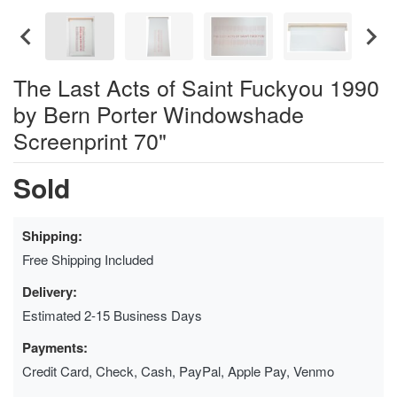
The Last Acts of Saint Fuckyou 1990
by Bern Porter Windowshade
Screenprint 70"
Sold
Shipping:
Free Shipping Included
Delivery:
Estimated 2-15 Business Days
Payments:
Credit Card, Check, Cash, PayPal, Apple Pay, Venmo