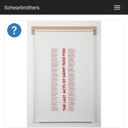
Schearbrothers
Toggl