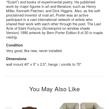
“Sciart”) and books of experimental poetry. He published
work by major figures in art and literature, such as Henry
Miller, Kenneth Patchen, and Dick Higgins. Also, as the self-
proclaimed inventor of mail art, Porter was an active
participant in a vast international network of artists who
shared their work with each other through the post. The Last
Acts of Saint Fuckyou (Screenprint on window shade
Version) 1990 artwork by Bern Porter Edition 8 of 20 in maple
casing.
Condition
Very good, like new, never installed.
Dimensions
wall mount 40" x 5" x 2.5", hangs / unrolls to 70"
You May Also Like