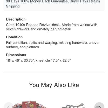
30 Days 100% Money Back Guarantee, Buyer Pays Return
Shipping
Description
Circa 1940s Rococo Revival desk. Made from walnut with
seven drawers and ornately carved detail.
Condition
Fair condition, splits and warping, missing hardware, uneven
surface, see pictures.
Dimensions
18" x 46" x 30.75", kneehole 17.5" x 22.5"
You May Also Like