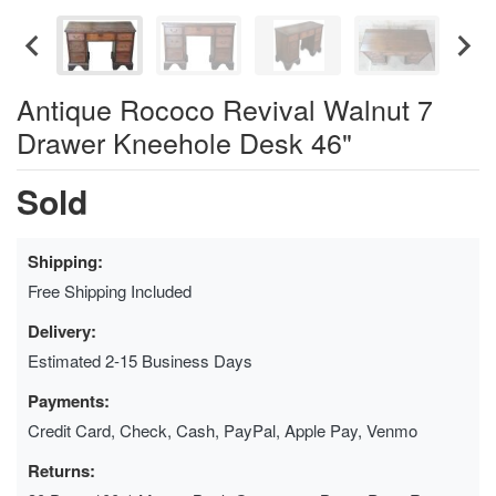
Antique Rococo Revival Walnut 7
Drawer Kneehole Desk 46"
Sold
Shipping:
Free Shipping Included
Delivery:
Estimated 2-15 Business Days
Payments:
Credit Card, Check, Cash, PayPal, Apple Pay, Venmo
Returns: