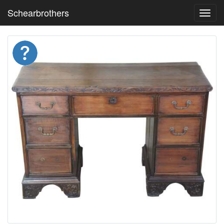
Schearbrothers
Toggl