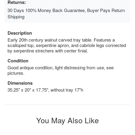
Returns:
30 Days 100% Money Back Guarantee, Buyer Pays Return
Shipping
Description
Early 20th century walnut carved tray table. Features a
scalloped top, serpentine apron, and cabriole legs connected
by serpentine strechers with center finial.
Condition
Good antique condition, light distressing from use, see
pictures.
Dimensions
35.25" x 20" x 17.75", without tray 17"h
You May Also Like