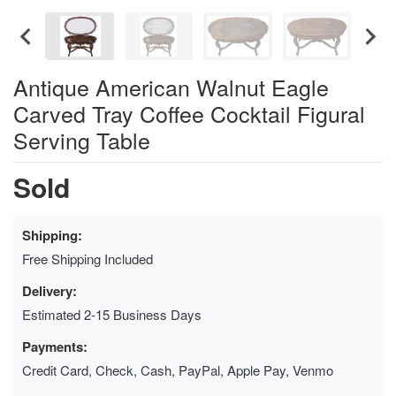
Antique American Walnut Eagle
Carved Tray Coffee Cocktail Figural
Serving Table
Sold
Shipping:
Free Shipping Included
Delivery:
Estimated 2-15 Business Days
Payments:
Credit Card, Check, Cash, PayPal, Apple Pay, Venmo