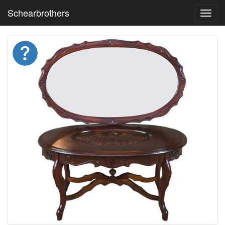
Schearbrothers
Toggl