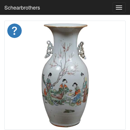
Schearbrothers
Toggl