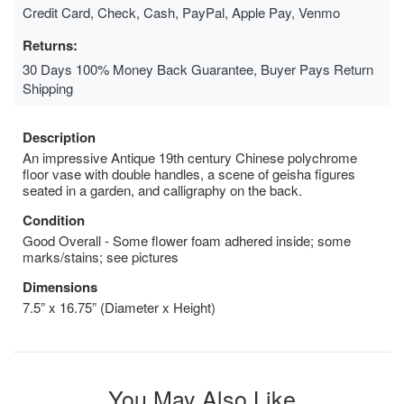
Credit Card, Check, Cash, PayPal, Apple Pay, Venmo
Returns:
30 Days 100% Money Back Guarantee, Buyer Pays Return
Shipping
Description
An impressive Antique 19th century Chinese polychrome
floor vase with double handles, a scene of geisha figures
seated in a garden, and calligraphy on the back.
Condition
Good Overall - Some flower foam adhered inside; some
marks/stains; see pictures
Dimensions
7.5” x 16.75” (Diameter x Height)
You May Also Like