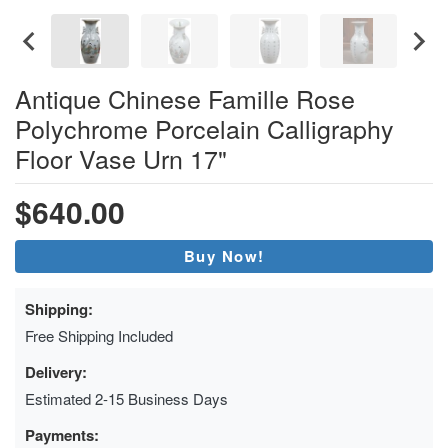
Antique Chinese Famille Rose
Polychrome Porcelain Calligraphy
Floor Vase Urn 17"
$640.00
Buy Now!
Shipping:
Free Shipping Included
Delivery:
Estimated 2-15 Business Days
Payments: