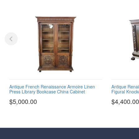
Antique French Renaissance Armoire Linen
Antique Renai
Press Library Bookcase China Cabinet
Figural Knoc
$5,000.00
$4,400.00