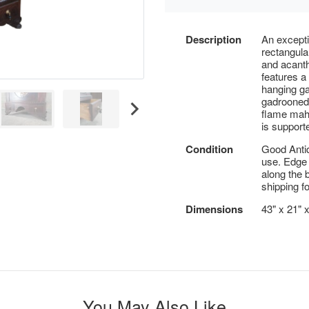
Description
An excepti
rectangula
and acanth
features a
hanging ga
gadrooned 
flame maho
is support
Condition
Good Antiq
use. Edge
along the 
shipping fo
Dimensions
43" x 21" 
You May Also Like