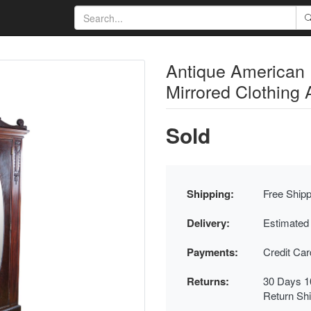
Antique American
Mirrored Clothing
Sold
Shipping:
Free Shipp
Delivery:
Estimated
Payments:
Credit Ca
Returns:
30 Days 1
Return Sh