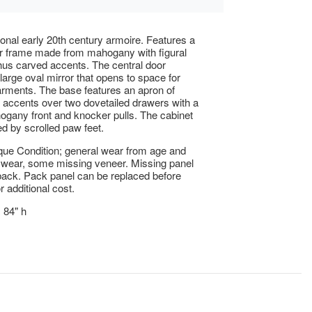
onal early 20th century armoire. Features a
r frame made from mahogany with figural
us carved accents. The central door
 large oval mirror that opens to space for
rments. The base features an apron of
accents over two dovetailed drawers with a
gany front and knocker pulls. The cabinet
ed by scrolled paw feet.
ue Condition; general wear from age and
 wear, some missing veneer. Missing panel
back. Pack panel can be replaced before
r additional cost.
x 84" h