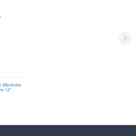
ne Wardrobe
re 12"