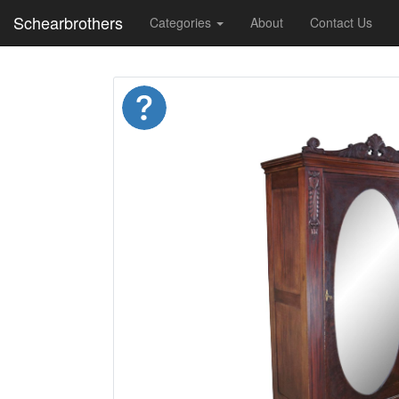
Schearbrothers
Categories
About
Contact Us