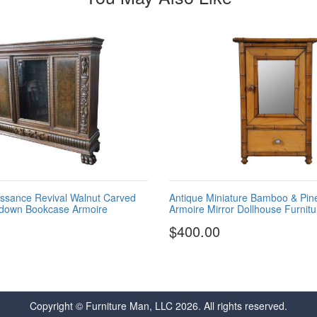
ssance Revival Walnut Carved
Antique Miniature Bamboo & Pi
kdown Bookcase Armoire
Armoire Mirror Dollhouse Furnitu
$400.00
Copyright © Furniture Man, LLC 2026. All rights reserved.