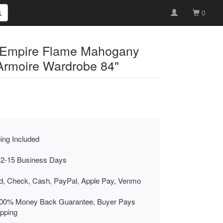
0
 Empire Flame Mahogany
 Armoire Wardrobe 84"
ing Included
 2-15 Business Days
rd, Check, Cash, PayPal, Apple Pay, Venmo
00% Money Back Guarantee, Buyer Pays
ipping