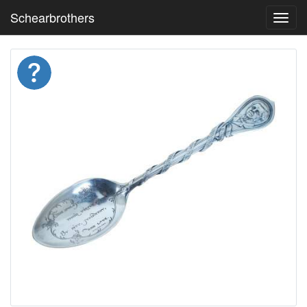
Schearbrothers
Toggl