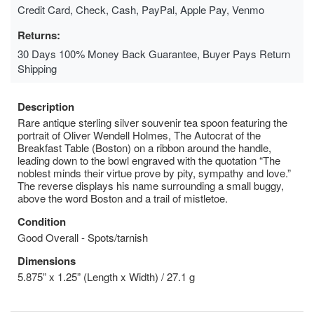
Credit Card, Check, Cash, PayPal, Apple Pay, Venmo
Returns:
30 Days 100% Money Back Guarantee, Buyer Pays Return
Shipping
Description
Rare antique sterling silver souvenir tea spoon featuring the
portrait of Oliver Wendell Holmes, The Autocrat of the
Breakfast Table (Boston) on a ribbon around the handle,
leading down to the bowl engraved with the quotation “The
noblest minds their virtue prove by pity, sympathy and love.”
The reverse displays his name surrounding a small buggy,
above the word Boston and a trail of mistletoe.
Condition
Good Overall - Spots/tarnish
Dimensions
5.875” x 1.25” (Length x Width) / 27.1 g