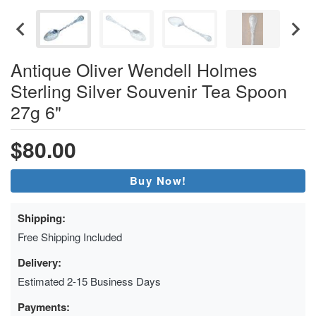
Antique Oliver Wendell Holmes
Sterling Silver Souvenir Tea Spoon
27g 6"
$80.00
Buy Now!
Shipping:
Free Shipping Included
Delivery:
Estimated 2-15 Business Days
Payments: