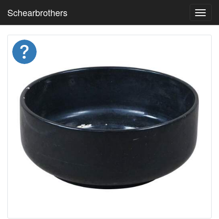
Schearbrothers
Toggl