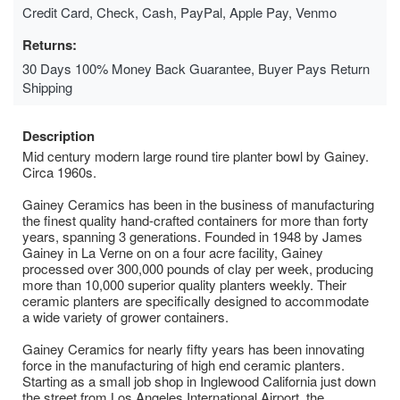
Credit Card, Check, Cash, PayPal, Apple Pay, Venmo
Returns:
30 Days 100% Money Back Guarantee, Buyer Pays Return
Shipping
Description
Mid century modern large round tire planter bowl by Gainey.
Circa 1960s.
Gainey Ceramics has been in the business of manufacturing
the finest quality hand-crafted containers for more than forty
years, spanning 3 generations. Founded in 1948 by James
Gainey in La Verne on on a four acre facility, Gainey
processed over 300,000 pounds of clay per week, producing
more than 10,000 superior quality planters weekly. Their
ceramic planters are specifically designed to accommodate
a wide variety of grower containers.
Gainey Ceramics for nearly fifty years has been innovating
force in the manufacturing of high end ceramic planters.
Starting as a small job shop in Inglewood California just down
the street from Los Angeles International Airport, the