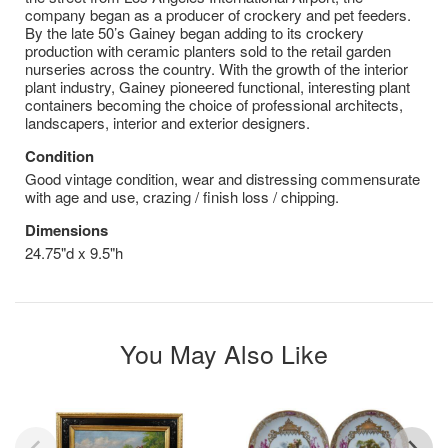
company began as a producer of crockery and pet feeders.
By the late 50’s Gainey began adding to its crockery
production with ceramic planters sold to the retail garden
nurseries across the country. With the growth of the interior
plant industry, Gainey pioneered functional, interesting plant
containers becoming the choice of professional architects,
landscapers, interior and exterior designers.
Condition
Good vintage condition, wear and distressing commensurate
with age and use, crazing / finish loss / chipping.
Dimensions
24.75"d x 9.5"h
You May Also Like