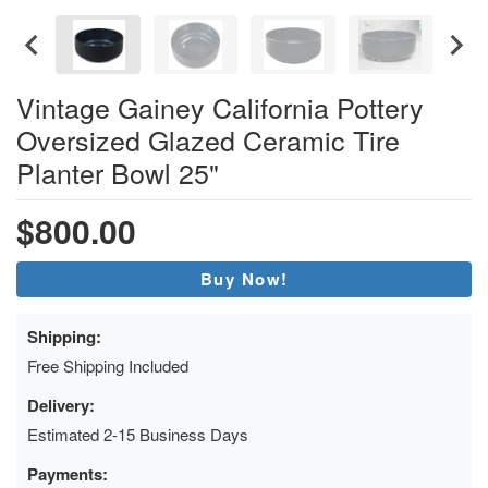
Vintage Gainey California Pottery
Oversized Glazed Ceramic Tire
Planter Bowl 25"
$800.00
Buy Now!
Shipping:
Free Shipping Included
Delivery:
Estimated 2-15 Business Days
Payments: