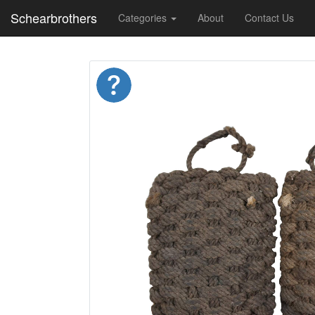
Schearbrothers
Categories
About
Contact Us