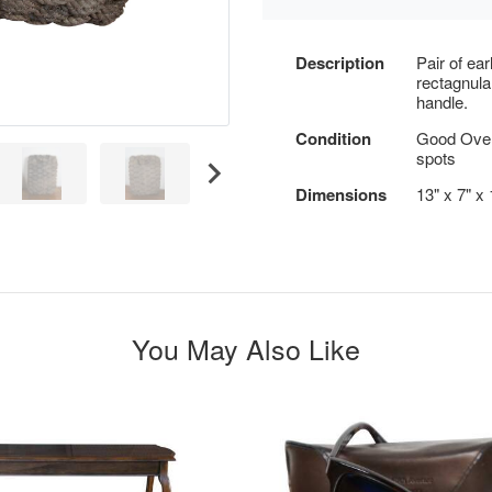
Description
Pair of ea
rectagnula
handle.
Condition
Good Overa
spots
Dimensions
13" x 7" x
You May Also Like