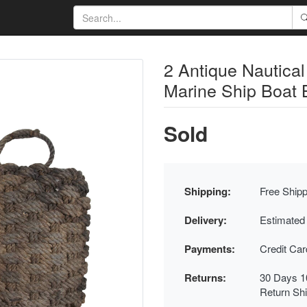
2 Antique Nautic
Marine Ship Boat 
Sold
Shipping:
Free Shipp
Delivery:
Estimated
Payments:
Credit Ca
Returns:
30 Days 1
Return Sh