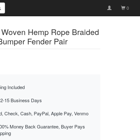
0
al Woven Hemp Rope Braided
Bumper Fender Pair
ing Included
 2-15 Business Days
rd, Check, Cash, PayPal, Apple Pay, Venmo
00% Money Back Guarantee, Buyer Pays
ipping