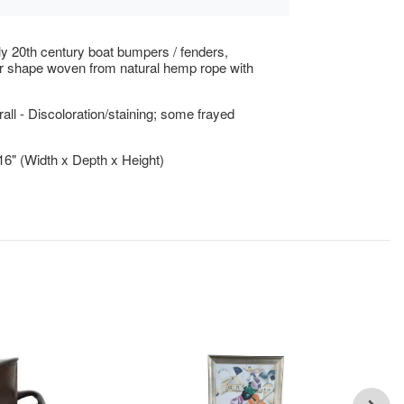
rly 20th century boat bumpers / fenders,
r shape woven from natural hemp rope with
ll - Discoloration/staining; some frayed
 16" (Width x Depth x Height)