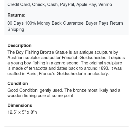
Credit Card, Check, Cash, PayPal, Apple Pay, Venmo
Returns:
30 Days 100% Money Back Guarantee, Buyer Pays Return
Shipping
Description
The Boy Fishing Bronze Statue is an antique sculpture by
Austrian sculptor and potter Friedrich Goldscheider. It depicts
a young boy fishing in a genre scene. The original sculpture
is made of terracotta and dates back to around 1893. It was
crafted in Paris, France's Goldscheider manufactory.
Condition
Good Condition; gently used. The bronze most likely had a
wooden fishing pole at some point
Dimensions
12.5" x 5" x 8"h