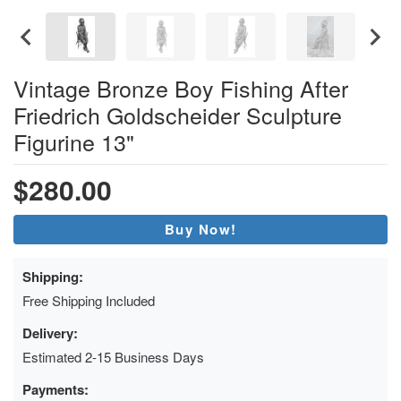
Vintage Bronze Boy Fishing After
Friedrich Goldscheider Sculpture
Figurine 13"
$280.00
Buy Now!
Shipping:
Free Shipping Included
Delivery:
Estimated 2-15 Business Days
Payments: