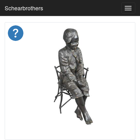
Schearbrothers
Toggl