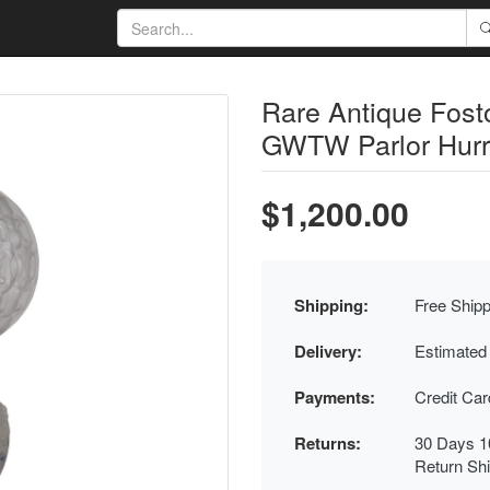
Rare Antique Fost
GWTW Parlor Hurr
$1,200.00
Shipping:
Free Shipp
Delivery:
Estimated
Payments:
Credit Ca
Returns:
30 Days 1
Return Sh