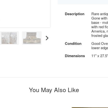
Description
Rare antiq
Gone with 
base - mol
with red f
America, m
frosted gl
Condition
Good Overa
lower edge
Dimensions
11" x 27.5
You May Also Like