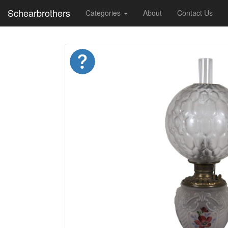
Schearbrothers
Categories
About
Contact Us