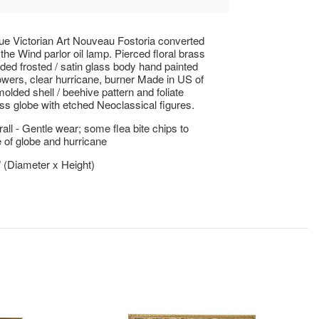
ue Victorian Art Nouveau Fostoria converted
the Wind parlor oil lamp. Pierced floral brass
ded frosted / satin glass body hand painted
lowers, clear hurricane, burner Made in US of
olded shell / beehive pattern and foliate
ass globe with etched Neoclassical figures.
ll - Gentle wear; some flea bite chips to
 of globe and hurricane
" (Diameter x Height)