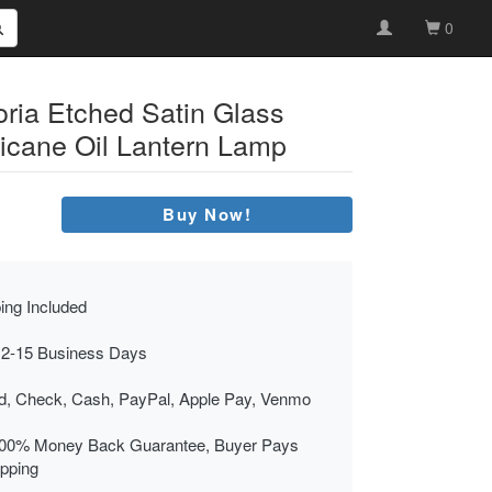
0
oria Etched Satin Glass
icane Oil Lantern Lamp
Buy Now!
ing Included
 2-15 Business Days
rd, Check, Cash, PayPal, Apple Pay, Venmo
00% Money Back Guarantee, Buyer Pays
ipping