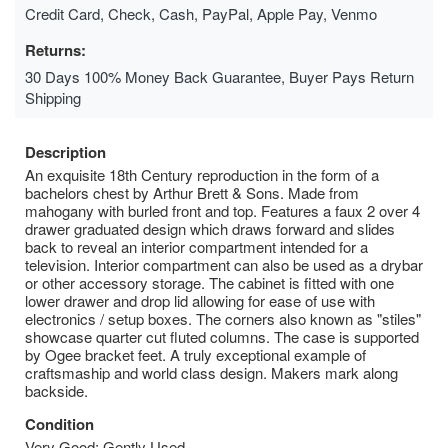
Credit Card, Check, Cash, PayPal, Apple Pay, Venmo
Returns:
30 Days 100% Money Back Guarantee, Buyer Pays Return
Shipping
Description
An exquisite 18th Century reproduction in the form of a
bachelors chest by Arthur Brett & Sons. Made from
mahogany with burled front and top. Features a faux 2 over 4
drawer graduated design which draws forward and slides
back to reveal an interior compartment intended for a
television. Interior compartment can also be used as a drybar
or other accessory storage. The cabinet is fitted with one
lower drawer and drop lid allowing for ease of use with
electronics / setup boxes. The corners also known as "stiles"
showcase quarter cut fluted columns. The case is supported
by Ogee bracket feet. A truly exceptional example of
craftsmaship and world class design. Makers mark along
backside.
Condition
Very Good; Gently Used