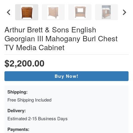
Arthur Brett & Sons English
Georgian III Mahogany Burl Chest
TV Media Cabinet
$2,200.00
Buy Now!
Shipping:
Free Shipping Included
Delivery:
Estimated 2-15 Business Days
Payments: