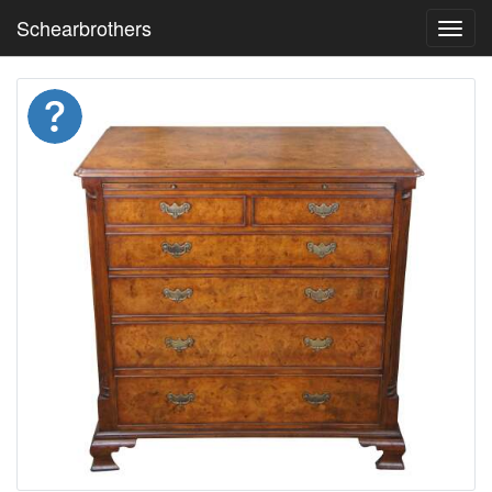
Schearbrothers
Toggl