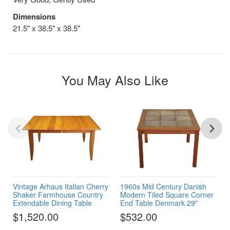
Dimensions
21.5" x 38.5" x 38.5"
You May Also Like
Vintage Arhaus Italian Cherry
1960s Mid Century Danish
Shaker Farmhouse Country
Modern Tiled Square Corner
Extendable Dining Table
End Table Denmark 29"
$1,520.00
$532.00