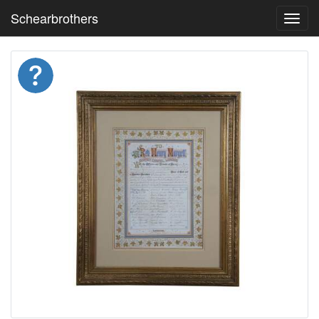
Schearbrothers
Toggl