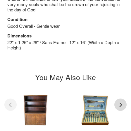
very many souls who shall be the crown of your rejoicing in
the day of God.
Condition
Good Overall - Gentle wear
Dimensions
22" x 1.25" x 26" / Sans Frame - 12" x 16" (Width x Depth x
Height)
You May Also Like