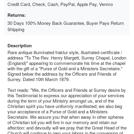
Credit Card, Check, Cash, PayPal, Apple Pay, Venmo
Returns:
30 Days 100% Money Back Guarantee, Buyer Pays Return
Shipping
Description
Rare antique illuminated fraktur style, illustrated certificate /
address "To The Rev. Henry Margett, Surrey Chapel, London
(England)" appearing to commemorate his time at the chapel
with the gift of a "Purse of Gold and a Ministers Secretaire."
Signed below the address by the Officers and Friends of
Surrey. Dated 10th March 1879.
Text reads: "We, the Officers and Friends at Surrey desire by
this Testimonial to express our appreciation of your services
during the term of your Ministry amongst us, and of the
Christian spirit you have uniformly manifested; we also beg
your acceptance of a Purse of Gold and a Ministers
Secretaire. We assure you that when away in other spheres
of Christian toil you will live in our memory and retain our
affection: and devoutly will we pray that the Great Head of the
Church will continue to own your labors in the conversion of