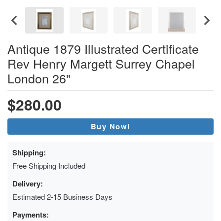
Antique 1879 Illustrated Certificate
Rev Henry Margett Surrey Chapel
London 26"
$280.00
Buy Now!
Shipping:
Free Shipping Included
Delivery:
Estimated 2-15 Business Days
Payments: