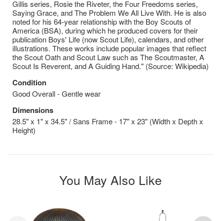
Gillis series, Rosie the Riveter, the Four Freedoms series,
Saying Grace, and The Problem We All Live With. He is also
noted for his 64-year relationship with the Boy Scouts of
America (BSA), during which he produced covers for their
publication Boys' Life (now Scout Life), calendars, and other
illustrations. These works include popular images that reflect
the Scout Oath and Scout Law such as The Scoutmaster, A
Scout Is Reverent, and A Guiding Hand." (Source: Wikipedia)
Condition
Good Overall - Gentle wear
Dimensions
28.5" x 1" x 34.5" / Sans Frame - 17" x 23" (Width x Depth x
Height)
You May Also Like