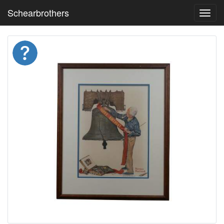
Schearbrothers
Toggl