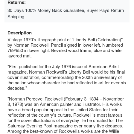
Returns:
30 Days 100% Money Back Guarantee, Buyer Pays Return
Shipping
Description
Vintage 1970's lithograph print of "Liberty Bell (Celebration)"
by Norman Rockwell. Pencil signed in lower left. Numbered
769/950 in lower right. Beveled wood frame; blue and white
layered mat.
"First published for the July 1976 issue of American Artist
magazine, Norman Rockwell’s Liberty Bell would be his final
cover illustration, commemorating the 200th anniversary of
the nation whose character he had reflected in art for over six
decades."
"Norman Percevel Rockwell (February 3, 1894 – November
8, 1978) was an American painter and illustrator. His works
have a broad popular appeal in the United States for their
reflection of the country's culture. Rockwell is most famous
for the cover illustrations of everyday life he created for The
Saturday Evening Post magazine over nearly five decades.
Among the best-known of Rockwell's works are the Willie