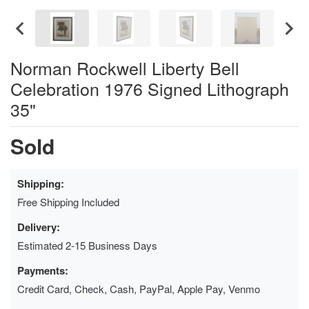
Norman Rockwell Liberty Bell
Celebration 1976 Signed Lithograph
35"
Sold
Shipping:
Free Shipping Included
Delivery:
Estimated 2-15 Business Days
Payments:
Credit Card, Check, Cash, PayPal, Apple Pay, Venmo