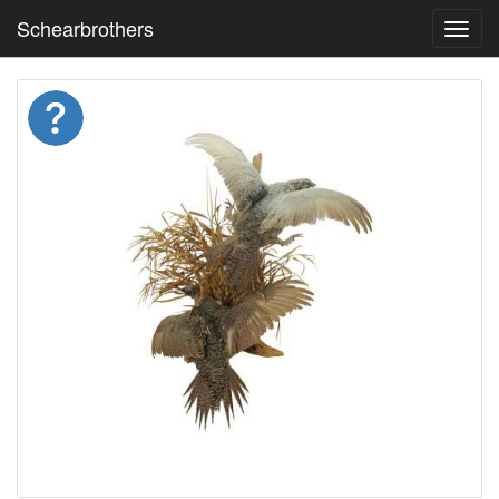
Schearbrothers
Toggl