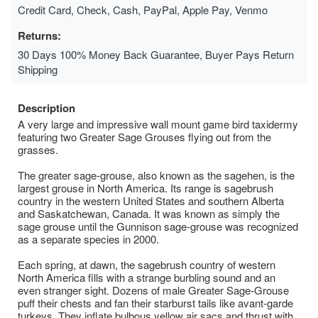
Credit Card, Check, Cash, PayPal, Apple Pay, Venmo
Returns:
30 Days 100% Money Back Guarantee, Buyer Pays Return
Shipping
Description
A very large and impressive wall mount game bird taxidermy
featuring two Greater Sage Grouses flying out from the
grasses.
The greater sage-grouse, also known as the sagehen, is the
largest grouse in North America. Its range is sagebrush
country in the western United States and southern Alberta
and Saskatchewan, Canada. It was known as simply the
sage grouse until the Gunnison sage-grouse was recognized
as a separate species in 2000.
Each spring, at dawn, the sagebrush country of western
North America fills with a strange burbling sound and an
even stranger sight. Dozens of male Greater Sage-Grouse
puff their chests and fan their starburst tails like avant-garde
turkeys. They inflate bulbous yellow air sacs and thrust with