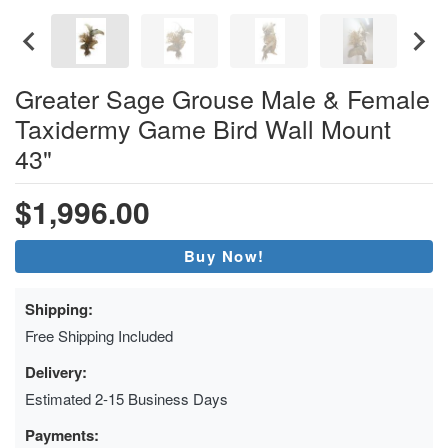
Greater Sage Grouse Male & Female
Taxidermy Game Bird Wall Mount
43"
$1,996.00
Buy Now!
Shipping:
Free Shipping Included
Delivery:
Estimated 2-15 Business Days
Payments: