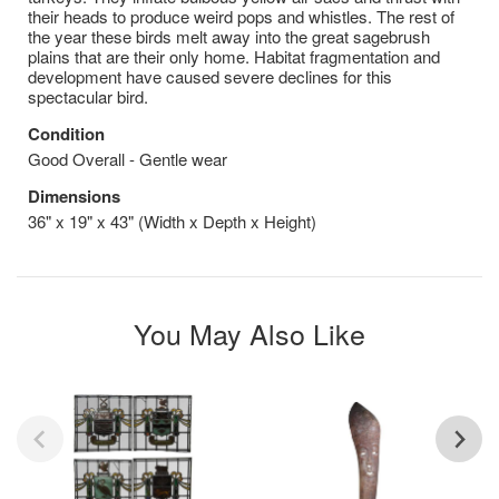
their heads to produce weird pops and whistles. The rest of
the year these birds melt away into the great sagebrush
plains that are their only home. Habitat fragmentation and
development have caused severe declines for this
spectacular bird.
Condition
Good Overall - Gentle wear
Dimensions
36" x 19" x 43" (Width x Depth x Height)
You May Also Like