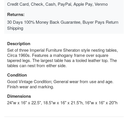
Credit Card, Check, Cash, PayPal, Apple Pay, Venmo
Returns:
30 Days 100% Money Back Guarantee, Buyer Pays Return
Shipping
Description
Set of three Imperial Furniture Sheraton style nesting tables,
Circa 1960s. Features a mahogany frame over square
tapered legs. The largest table has a tooled leather top. The
tables can nest from either side.
Condition
Good Vintage Condition; General wear from use and age.
Finish wear and marking.
Dimensions
24"w x 16" x 22.5", 18.5"w x 16" x 21.5"h, 16"w x 16" x 20"h