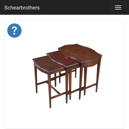
Schearbrothers
Toggl