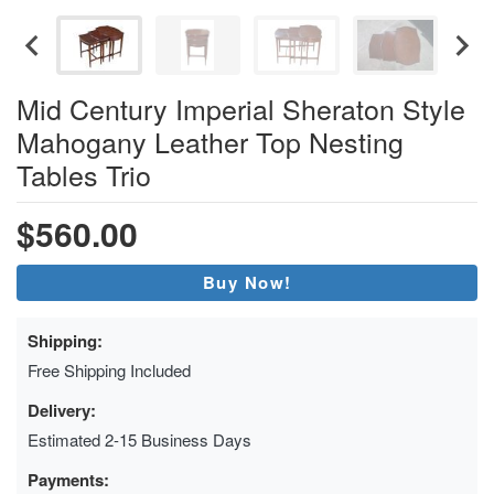
Mid Century Imperial Sheraton Style
Mahogany Leather Top Nesting
Tables Trio
$560.00
Buy Now!
Shipping:
Free Shipping Included
Delivery:
Estimated 2-15 Business Days
Payments: