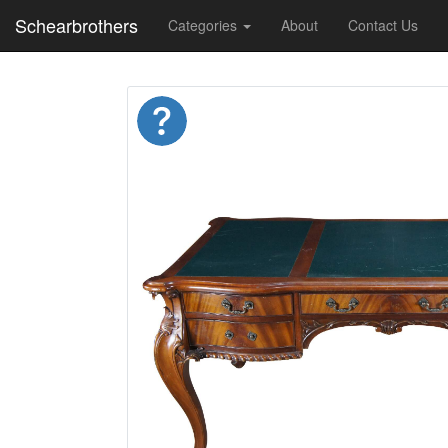
Schearbrothers
Categories
About
Contact Us