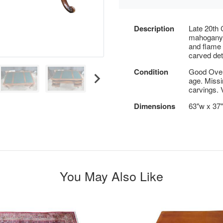
Description
Late 20th
mahogany w
and flame
carved det
Condition
Good Overa
age. Missi
carvings. 
Dimensions
63"w x 37"
You May Also Like