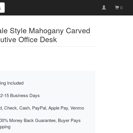
0
ale Style Mahogany Carved
utive Office Desk
ing Included
 2-15 Business Days
rd, Check, Cash, PayPal, Apple Pay, Venmo
00% Money Back Guarantee, Buyer Pays
ipping