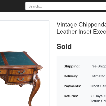
Vintage Chippend
Leather Inset Exec
Sold
Shipping:
Free Shipp
Delivery:
Estimated
Payments:
Credit Ca
Returns:
30 Days 1
Return Sh