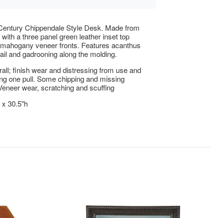
 Century Chippendale Style Desk. Made from
ith a three panel green leather inset top
 mahogany veneer fronts. Features acanthus
ail and gadrooning along the molding.
ll; finish wear and distressing from use and
ng one pull. Some chipping and missing
Veneer wear, scratching and scuffing
 x 30.5"h