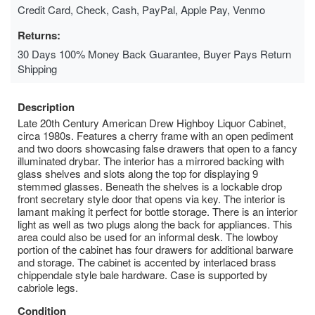
Credit Card, Check, Cash, PayPal, Apple Pay, Venmo
Returns:
30 Days 100% Money Back Guarantee, Buyer Pays Return
Shipping
Description
Late 20th Century American Drew Highboy Liquor Cabinet,
circa 1980s. Features a cherry frame with an open pediment
and two doors showcasing false drawers that open to a fancy
illuminated drybar. The interior has a mirrored backing with
glass shelves and slots along the top for displaying 9
stemmed glasses. Beneath the shelves is a lockable drop
front secretary style door that opens via key. The interior is
lamant making it perfect for bottle storage. There is an interior
light as well as two plugs along the back for appliances. This
area could also be used for an informal desk. The lowboy
portion of the cabinet has four drawers for additional barware
and storage. The cabinet is accented by interlaced brass
chippendale style bale hardware. Case is supported by
cabriole legs.
Condition