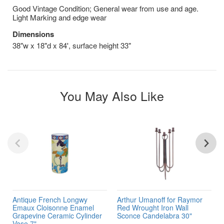
Good Vintage Condition; General wear from use and age.
Light Marking and edge wear
Dimensions
38"w x 18"d x 84', surface height 33"
You May Also Like
Antique French Longwy
Arthur Umanoff for Raymor
Emaux Cloisonne Enamel
Red Wrought Iron Wall
Grapevine Ceramic Cylinder
Sconce Candelabra 30"
Vase 7"