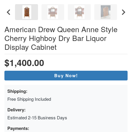
American Drew Queen Anne Style
Cherry Highboy Dry Bar Liquor
Display Cabinet
$1,400.00
Buy Now!
Shipping:
Free Shipping Included
Delivery:
Estimated 2-15 Business Days
Payments: