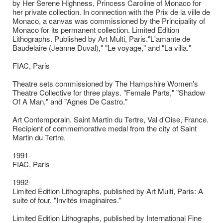
by Her Serene Highness, Princess Caroline of Monaco for
her private collection. In connection with the Prix de la ville de
Monaco, a canvas was commissioned by the Principality of
Monaco for its permanent collection. Limited Edition
Lithographs. Published by Art Multi, Paris."L'amante de
Baudelaire (Jeanne Duval)," "Le voyage," and "La villa."
FIAC, Paris
Theatre sets commissioned by The Hampshire Women's
Theatre Collective for three plays. "Female Parts," "Shadow
Of A Man," and "Agnes De Castro."
Art Contemporain. Saint Martin du Tertre, Val d'Oise, France.
Recipient of commemorative medal from the city of Saint
Martin du Tertre.
1991-
FIAC, Paris
1992-
Limited Edition Lithographs, published by Art Multi, Paris: A
suite of four, "Invités imaginaires."
Limited Edition Lithographs, published by International Fine