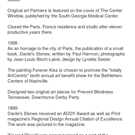
Original art Partners is featured on the cover of The Center
Window, published by the South Georgia Medical Center.
Closed the Paris, France residence and studio after eleven
productive years there.
1998-
As an homage to the city of Paris, the publication of a small
book, Dante's Stones, written by Paul Harmon, photographs
by Jean-Louis Bloch-Lainé, design by Lynette Sesler.
The painting Forever Kiss is chosen to promote the "totally
ArtCentric" tenth annual art benefit show for the Bethlehem
Centers of Nashville.
Designed two original art pieces for Prevent Blindness
Tennessee, Downhome Derby Party.
1999-
Dante's Stones received an ADDY Award as well as Print
magazine's Regional Design Annual Citation of Excellence.
The work was pictured in the magazine.
"Sacred Planet" was commissioned as a part of the