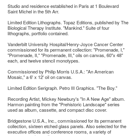
Studio and residence established in Paris at 1 Boulevard
Saint Michel in the 5th Arr.
Limited Edition Lithographs. Topaz Editions, published by The
Biological Therapy Institute. "Mankind." Suite of four
lithographs, portfolio contained.
Vanderbilt University Hospital/Henry-Joyce Cancer Center
commissioned for its permanent collection: "Promenade, I,"
"Promenade, II," "Promenade, III," oils on canvas, 60"x 48"
each, and twelve stencil monotypes.
Commissioned by Philip Morris U.S.A.: "An American
Mosaic," a 6' x 12' oil on canvas.
Limited Edition Serigraph. Petro III Graphics. "The Boy."
Recording Artist, Mickey Newbury's "In A New Age" album.
Harmon painting from the "Prehistoric Landscape" series
used as album, cassette, and compact disc cover.
Bridgestone U.S.A., Inc., commissioned for its permanent
collection, sixteen etched glass panels. Also selected for the
executive offices and conference rooms, a variety of