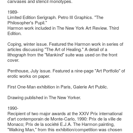
canvases and stencil monotypes.
1989-
Limited Edition Serigraph. Petro III Graphics. "The
Philosopher's Pupil."
Harmon work included in The New York Art Review. Third
Edition.
Coping, winter issue. Featured the Harmon work in series of
articles discussing "The Art of Healing." A detail of a
lithograph from the "Mankind" suite was used on the front
cover.
Penthouse, July issue. Featured a nine-page "Art Portfolio" of
erotic works on paper.
First One-Man exhibition in Paris, Galerie Art Public.
Drawing published in The New Yorker.
1990-
Recipient of two major awards at the XXIV Prix international
d'art contemporain de Monte-Carlo, 1990: Prix de la ville de
Monaco; Prix de la société E.J.A. The Harmon painting,
"Walking Man," from this exhibition/competition was chosen