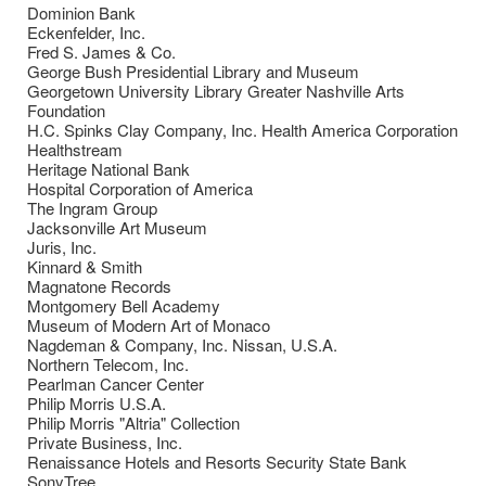
Dominion Bank
Eckenfelder, Inc.
Fred S. James & Co.
George Bush Presidential Library and Museum
Georgetown University Library Greater Nashville Arts
Foundation
H.C. Spinks Clay Company, Inc. Health America Corporation
Healthstream
Heritage National Bank
Hospital Corporation of America
The Ingram Group
Jacksonville Art Museum
Juris, Inc.
Kinnard & Smith
Magnatone Records
Montgomery Bell Academy
Museum of Modern Art of Monaco
Nagdeman & Company, Inc. Nissan, U.S.A.
Northern Telecom, Inc.
Pearlman Cancer Center
Philip Morris U.S.A.
Philip Morris "Altria" Collection
Private Business, Inc.
Renaissance Hotels and Resorts Security State Bank
SonyTree