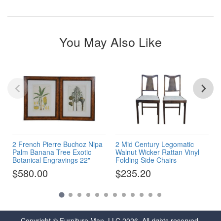
You May Also Like
2 French Pierre Buchoz Nipa
2 Mid Century Legomatic
Palm Banana Tree Exotic
Walnut Wicker Rattan Vinyl
Botanical Engravings 22"
Folding Side Chairs
$580.00
$235.20
Copyright © Furniture Man, LLC 2026. All rights reserved.