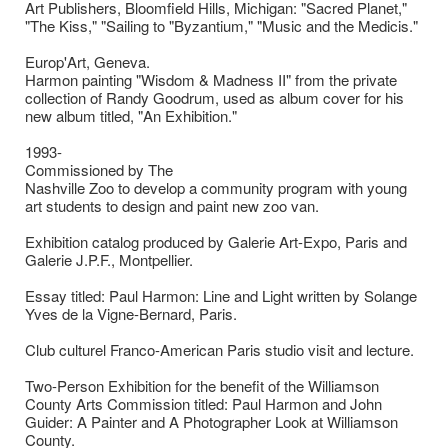
Art Publishers, Bloomfield Hills, Michigan: "Sacred Planet,"
"The Kiss," "Sailing to "Byzantium," "Music and the Medicis."
Europ'Art, Geneva.
Harmon painting "Wisdom & Madness II" from the private
collection of Randy Goodrum, used as album cover for his
new album titled, "An Exhibition."
1993-
Commissioned by The
Nashville Zoo to develop a community program with young
art students to design and paint new zoo van.
Exhibition catalog produced by Galerie Art-Expo, Paris and
Galerie J.P.F., Montpellier.
Essay titled: Paul Harmon: Line and Light written by Solange
Yves de la Vigne-Bernard, Paris.
Club culturel Franco-American Paris studio visit and lecture.
Two-Person Exhibition for the benefit of the Williamson
County Arts Commission titled: Paul Harmon and John
Guider: A Painter and A Photographer Look at Williamson
County.