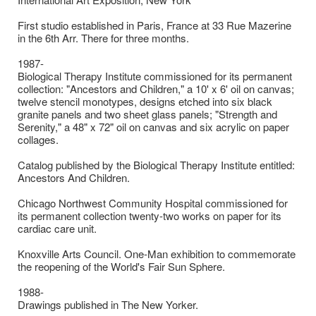
First studio established in Paris, France at 33 Rue Mazerine
in the 6th Arr. There for three months.
1987-
Biological Therapy Institute commissioned for its permanent
collection: "Ancestors and Children," a 10' x 6' oil on canvas;
twelve stencil monotypes, designs etched into six black
granite panels and two sheet glass panels; "Strength and
Serenity," a 48" x 72" oil on canvas and six acrylic on paper
collages.
Catalog published by the Biological Therapy Institute entitled:
Ancestors And Children.
Chicago Northwest Community Hospital commissioned for
its permanent collection twenty-two works on paper for its
cardiac care unit.
Knoxville Arts Council. One-Man exhibition to commemorate
the reopening of the World's Fair Sun Sphere.
1988-
Drawings published in The New Yorker.