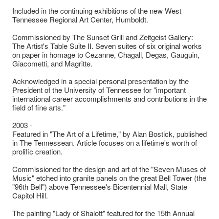
Included in the continuing exhibitions of the new West
Tennessee Regional Art Center, Humboldt.
Commissioned by The Sunset Grill and Zeitgeist Gallery:
The Artist's Table Suite II. Seven suites of six original works
on paper in homage to Cezanne, Chagall, Degas, Gauguin,
Giacometti, and Magritte.
Acknowledged in a special personal presentation by the
President of the University of Tennessee for "important
international career accomplishments and contributions in the
field of fine arts."
2003 -
Featured in "The Art of a Lifetime," by Alan Bostick, published
in The Tennessean. Article focuses on a lifetime's worth of
prolific creation.
Commissioned for the design and art of the "Seven Muses of
Music" etched into granite panels on the great Bell Tower (the
"96th Bell") above Tennessee's Bicentennial Mall, State
Capitol Hill.
The painting "Lady of Shalott" featured for the 15th Annual