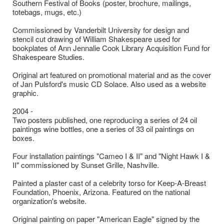
Southern Festival of Books (poster, brochure, mailings,
totebags, mugs, etc.)
Commissioned by Vanderbilt University for design and
stencil cut drawing of William Shakespeare used for
bookplates of Ann Jennalie Cook Library Acquisition Fund for
Shakespeare Studies.
Original art featured on promotional material and as the cover
of Jan Pulsford's music CD Solace. Also used as a website
graphic.
2004 -
Two posters published, one reproducing a series of 24 oil
paintings wine bottles, one a series of 33 oil paintings on
boxes.
Four installation paintings "Cameo I & II" and "Night Hawk I &
II" commissioned by Sunset Grille, Nashville.
Painted a plaster cast of a celebrity torso for Keep-A-Breast
Foundation, Phoenix, Arizona. Featured on the national
organization's website.
Original painting on paper "American Eagle" signed by the