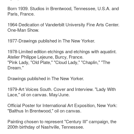
Born 1939. Studios in Brentwood, Tennessee, U.S.A. and
Paris, France.
1964-Dedication of Vanderbilt University Fine Arts Center.
One-Man Show.
1977-Drawings published in The New Yorker.
1978-Limited edition etchings and etchings with aquatint.
Atelier Philippe Lejeune, Burcy, France.
"Pink Lady, "Old Plate," "Cloud Lady," "Chaplin," "The
Dream."
Drawings published in The New Yorker.
1979-Art Voices South. Cover and Interview. "Lady With
Lace," oil on canvas. May/June.
Official Poster for International Art Exposition, New York:
"Balthus In Brentwood," oil on canvas.
Painting chosen to represent "Century III" campaign, the
200th birthday of Nashville, Tennessee.