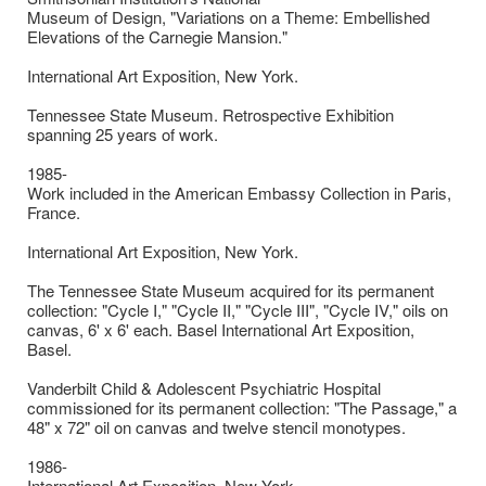
Museum of Design, "Variations on a Theme: Embellished
Elevations of the Carnegie Mansion."
International Art Exposition, New York.
Tennessee State Museum. Retrospective Exhibition
spanning 25 years of work.
1985-
Work included in the American Embassy Collection in Paris,
France.
International Art Exposition, New York.
The Tennessee State Museum acquired for its permanent
collection: "Cycle I," "Cycle II," "Cycle III", "Cycle IV," oils on
canvas, 6' x 6' each. Basel International Art Exposition,
Basel.
Vanderbilt Child & Adolescent Psychiatric Hospital
commissioned for its permanent collection: "The Passage," a
48" x 72" oil on canvas and twelve stencil monotypes.
1986-
International Art Exposition, New York