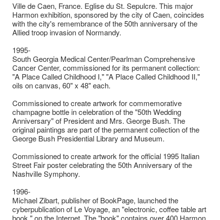
Ville de Caen, France. Eglise du St. Sepulcre. This major
Harmon exhibition, sponsored by the city of Caen, coincides
with the city's remembrance of the 50th anniversary of the
Allied troop invasion of Normandy.
1995-
South Georgia Medical Center/Pearlman Comprehensive
Cancer Center, commissioned for its permanent collection:
"A Place Called Childhood I," "A Place Called Childhood II,"
oils on canvas, 60" x 48" each.
Commissioned to create artwork for commemorative
champagne bottle in celebration of the "50th Wedding
Anniversary" of President and Mrs. George Bush. The
original paintings are part of the permanent collection of the
George Bush Presidential Library and Museum.
Commissioned to create artwork for the official 1995 Italian
Street Fair poster celebrating the 50th Anniversary of the
Nashville Symphony.
1996-
Michael Zibart, publisher of BookPage, launched the
cyberpublication of Le Voyage, an "electronic, coffee table art
book," on the Internet. The "book" contains over 400 Harmon