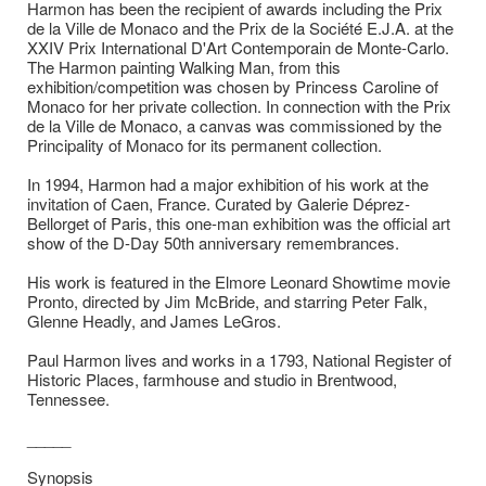
Harmon has been the recipient of awards including the Prix
de la Ville de Monaco and the Prix de la Société E.J.A. at the
XXIV Prix International D'Art Contemporain de Monte-Carlo.
The Harmon painting Walking Man, from this
exhibition/competition was chosen by Princess Caroline of
Monaco for her private collection. In connection with the Prix
de la Ville de Monaco, a canvas was commissioned by the
Principality of Monaco for its permanent collection.
In 1994, Harmon had a major exhibition of his work at the
invitation of Caen, France. Curated by Galerie Déprez-
Bellorget of Paris, this one-man exhibition was the official art
show of the D-Day 50th anniversary remembrances.
His work is featured in the Elmore Leonard Showtime movie
Pronto, directed by Jim McBride, and starring Peter Falk,
Glenne Headly, and James LeGros.
Paul Harmon lives and works in a 1793, National Register of
Historic Places, farmhouse and studio in Brentwood,
Tennessee.
_____
Synopsis