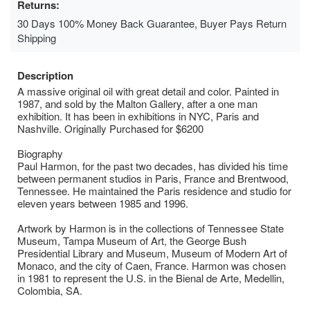
Returns:
30 Days 100% Money Back Guarantee, Buyer Pays Return
Shipping
Description
A massive original oil with great detail and color. Painted in
1987, and sold by the Malton Gallery, after a one man
exhibition. It has been in exhibitions in NYC, Paris and
Nashville. Originally Purchased for $6200
Biography
Paul Harmon, for the past two decades, has divided his time
between permanent studios in Paris, France and Brentwood,
Tennessee. He maintained the Paris residence and studio for
eleven years between 1985 and 1996.
Artwork by Harmon is in the collections of Tennessee State
Museum, Tampa Museum of Art, the George Bush
Presidential Library and Museum, Museum of Modern Art of
Monaco, and the city of Caen, France. Harmon was chosen
in 1981 to represent the U.S. in the Bienal de Arte, Medellin,
Colombia, SA.