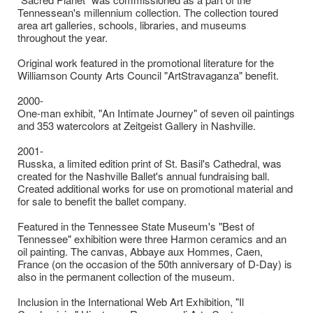
Tennessean's millennium collection. The collection toured
area art galleries, schools, libraries, and museums
throughout the year.
Original work featured in the promotional literature for the
Williamson County Arts Council "ArtStravaganza" benefit.
2000-
One-man exhibit, "An Intimate Journey" of seven oil paintings
and 353 watercolors at Zeitgeist Gallery in Nashville.
2001-
Russka, a limited edition print of St. Basil's Cathedral, was
created for the Nashville Ballet's annual fundraising ball.
Created additional works for use on promotional material and
for sale to benefit the ballet company.
Featured in the Tennessee State Museum's "Best of
Tennessee" exhibition were three Harmon ceramics and an
oil painting. The canvas, Abbaye aux Hommes, Caen,
France (on the occasion of the 50th anniversary of D-Day) is
also in the permanent collection of the museum.
Inclusion in the International Web Art Exhibition, "Il