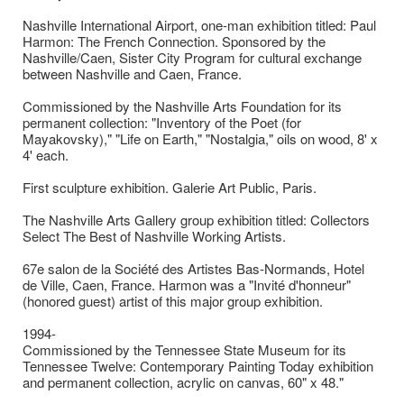
Nashville International Airport, one-man exhibition titled: Paul
Harmon: The French Connection. Sponsored by the
Nashville/Caen, Sister City Program for cultural exchange
between Nashville and Caen, France.
Commissioned by the Nashville Arts Foundation for its
permanent collection: "Inventory of the Poet (for
Mayakovsky)," "Life on Earth," "Nostalgia," oils on wood, 8' x
4' each.
First sculpture exhibition. Galerie Art Public, Paris.
The Nashville Arts Gallery group exhibition titled: Collectors
Select The Best of Nashville Working Artists.
67e salon de la Société des Artistes Bas-Normands, Hotel
de Ville, Caen, France. Harmon was a "Invité d'honneur"
(honored guest) artist of this major group exhibition.
1994-
Commissioned by the Tennessee State Museum for its
Tennessee Twelve: Contemporary Painting Today exhibition
and permanent collection, acrylic on canvas, 60" x 48."