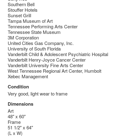
Southern Bell
Stouffer Hotels
Sunset Grill
Tampa Museum of Art
Tennessee Performing Arts Center
Tennessee State Museum
3M Corporation
United Cities Gas Company, Inc.
University of South Florida
Vanderbilt Child & Adolescent Psychiatric Hospital
Vanderbilt Henry-Joyce Cancer Center
Vanderbilt University Fine Arts Center
West Tennessee Regional Art Center, Humbolt
Xebec Management
Condition
Very good, light wear to frame
Dimensions
Art
48" x 60"
Frame
51 1/2" x 64"
(L x W)