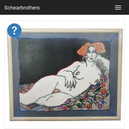
Schearbrothers
Toggl