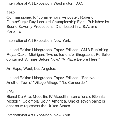
International Art Exposition, Washington, D.C.
1980-
Commissioned for commemorative poster: Roberto
Duran/Sugar Ray Leonard Championship Fight. Published by
Sound Seventy Productions. Distributed in U.S.A. and
Panama.
International Art Exposition, New York.
Limited Edition Lithographs. Topaz Editions. GMB Publishing,
Royal Oaks, Michigan. Two suites of six lithographs. Portfolio
contained "A Time Before Now," "A Place Before Here."
Art Expo, West, Los Angeles.
Limited Edition Lithographs. Topaz Editions. "Festival In
Another Town," "Village Mirage," "Le Concorde."
1981-
Bienal De Arte, Medellin. IV Medellin Internationale Biennial.
Medellin, Colombia, South America. One of seven painters
chosen to represent the United States.
International Art Exposition, New York.