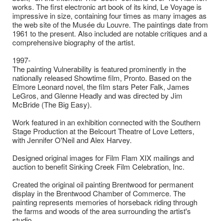
works. The first electronic art book of its kind, Le Voyage is
impressive in size, containing four times as many images as
the web site of the Musée du Louvre. The paintings date from
1961 to the present. Also included are notable critiques and a
comprehensive biography of the artist.
1997-
The painting Vulnerability is featured prominently in the
nationally released Showtime film, Pronto. Based on the
Elmore Leonard novel, the film stars Peter Falk, James
LeGros, and Glenne Headly and was directed by Jim
McBride (The Big Easy).
Work featured in an exhibition connected with the Southern
Stage Production at the Belcourt Theatre of Love Letters,
with Jennifer O'Neil and Alex Harvey.
Designed original images for Film Flam XIX mailings and
auction to benefit Sinking Creek Film Celebration, Inc.
Created the original oil painting Brentwood for permanent
display in the Brentwood Chamber of Commerce. The
painting represents memories of horseback riding through
the farms and woods of the area surrounding the artist's
studio.