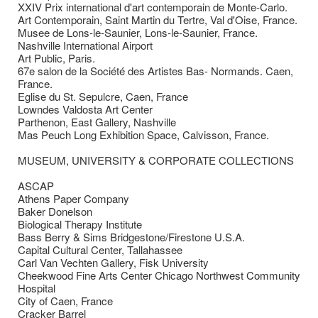
XXIV Prix international d'art contemporain de Monte-Carlo.
Art Contemporain, Saint Martin du Tertre, Val d'Oise, France.
Musee de Lons-le-Saunier, Lons-le-Saunier, France.
Nashville International Airport
Art Public, Paris.
67e salon de la Société des Artistes Bas- Normands. Caen,
France.
Eglise du St. Sepulcre, Caen, France
Lowndes Valdosta Art Center
Parthenon, East Gallery, Nashville
Mas Peuch Long Exhibition Space, Calvisson, France.
MUSEUM, UNIVERSITY & CORPORATE COLLECTIONS
ASCAP
Athens Paper Company
Baker Donelson
Biological Therapy Institute
Bass Berry & Sims Bridgestone/Firestone U.S.A.
Capital Cultural Center, Tallahassee
Carl Van Vechten Gallery, Fisk University
Cheekwood Fine Arts Center Chicago Northwest Community
Hospital
City of Caen, France
Cracker Barrel