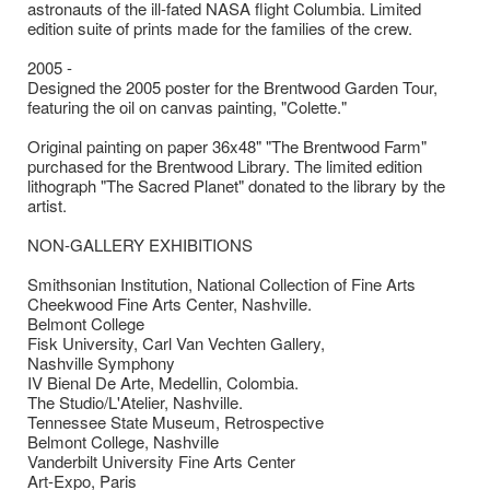
astronauts of the ill-fated NASA flight Columbia. Limited
edition suite of prints made for the families of the crew.
2005 -
Designed the 2005 poster for the Brentwood Garden Tour,
featuring the oil on canvas painting, "Colette."
Original painting on paper 36x48" "The Brentwood Farm"
purchased for the Brentwood Library. The limited edition
lithograph "The Sacred Planet" donated to the library by the
artist.
NON-GALLERY EXHIBITIONS
Smithsonian Institution, National Collection of Fine Arts
Cheekwood Fine Arts Center, Nashville.
Belmont College
Fisk University, Carl Van Vechten Gallery,
Nashville Symphony
IV Bienal De Arte, Medellin, Colombia.
The Studio/L'Atelier, Nashville.
Tennessee State Museum, Retrospective
Belmont College, Nashville
Vanderbilt University Fine Arts Center
Art-Expo, Paris