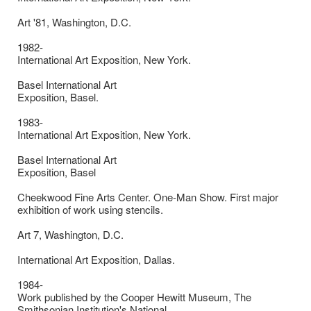
Art '81, Washington, D.C.
1982-
International Art Exposition, New York.
Basel International Art
Exposition, Basel.
1983-
International Art Exposition, New York.
Basel International Art
Exposition, Basel
Cheekwood Fine Arts Center. One-Man Show. First major
exhibition of work using stencils.
Art 7, Washington, D.C.
International Art Exposition, Dallas.
1984-
Work published by the Cooper Hewitt Museum, The
Smithsonian Institution's National