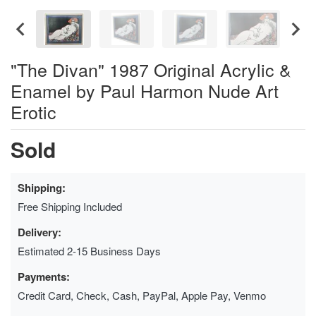
"The Divan" 1987 Original Acrylic &
Enamel by Paul Harmon Nude Art
Erotic
Sold
Shipping:
Free Shipping Included
Delivery:
Estimated 2-15 Business Days
Payments:
Credit Card, Check, Cash, PayPal, Apple Pay, Venmo