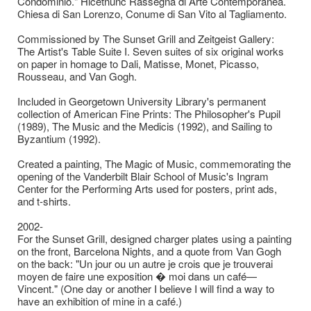
Condominio." Hicetnunc Rassegna di Arte Contemporanea.
Chiesa di San Lorenzo, Conume di San Vito al Tagliamento.
Commissioned by The Sunset Grill and Zeitgeist Gallery:
The Artist's Table Suite I. Seven suites of six original works
on paper in homage to Dali, Matisse, Monet, Picasso,
Rousseau, and Van Gogh.
Included in Georgetown University Library's permanent
collection of American Fine Prints: The Philosopher's Pupil
(1989), The Music and the Medicis (1992), and Sailing to
Byzantium (1992).
Created a painting, The Magic of Music, commemorating the
opening of the Vanderbilt Blair School of Music's Ingram
Center for the Performing Arts used for posters, print ads,
and t-shirts.
2002-
For the Sunset Grill, designed charger plates using a painting
on the front, Barcelona Nights, and a quote from Van Gogh
on the back: "Un jour ou un autre je crois que je trouverai
moyen de faire une exposition � moi dans un café—
Vincent." (One day or another I believe I will find a way to
have an exhibition of mine in a café.)