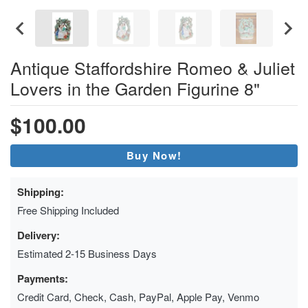
Antique Staffordshire Romeo & Juliet
Lovers in the Garden Figurine 8"
$100.00
Buy Now!
Shipping:
Free Shipping Included
Delivery:
Estimated 2-15 Business Days
Payments:
Credit Card, Check, Cash, PayPal, Apple Pay, Venmo