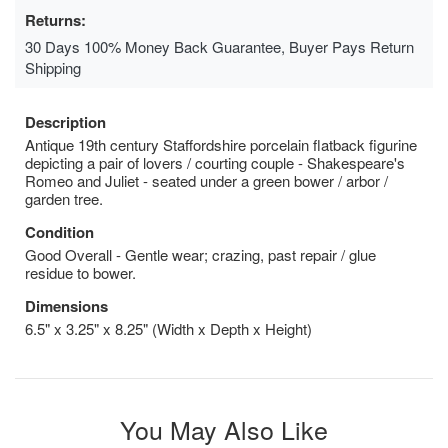
Returns:
30 Days 100% Money Back Guarantee, Buyer Pays Return
Shipping
Description
Antique 19th century Staffordshire porcelain flatback figurine
depicting a pair of lovers / courting couple - Shakespeare's
Romeo and Juliet - seated under a green bower / arbor /
garden tree.
Condition
Good Overall - Gentle wear; crazing, past repair / glue
residue to bower.
Dimensions
6.5" x 3.25" x 8.25" (Width x Depth x Height)
You May Also Like