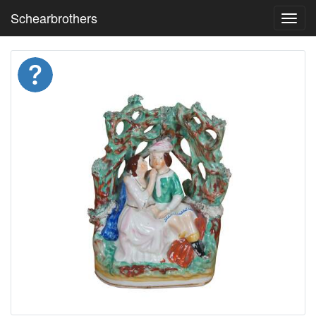
Schearbrothers
Toggl