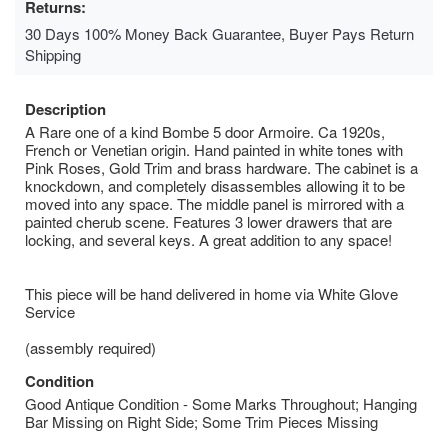
Returns:
30 Days 100% Money Back Guarantee, Buyer Pays Return
Shipping
Description
A Rare one of a kind Bombe 5 door Armoire. Ca 1920s,
French or Venetian origin. Hand painted in white tones with
Pink Roses, Gold Trim and brass hardware. The cabinet is a
knockdown, and completely disassembles allowing it to be
moved into any space. The middle panel is mirrored with a
painted cherub scene. Features 3 lower drawers that are
locking, and several keys. A great addition to any space!
This piece will be hand delivered in home via White Glove
Service
(assembly required)
Condition
Good Antique Condition - Some Marks Throughout; Hanging
Bar Missing on Right Side; Some Trim Pieces Missing