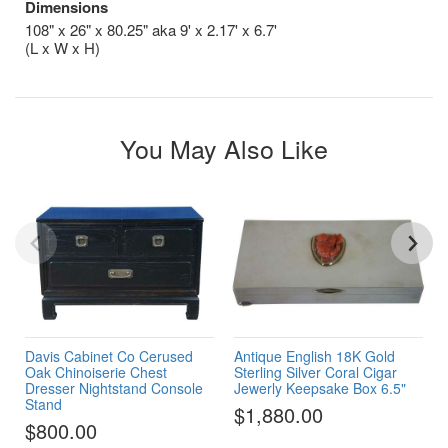
Dimensions
108" x 26" x 80.25" aka 9' x 2.17' x 6.7'
(L x W x H)
You May Also Like
Davis Cabinet Co Cerused
Antique English 18K Gold
Oak Chinoiserie Chest
Sterling Silver Coral Cigar
Dresser Nightstand Console
Jewerly Keepsake Box 6.5"
Stand
$1,880.00
$800.00