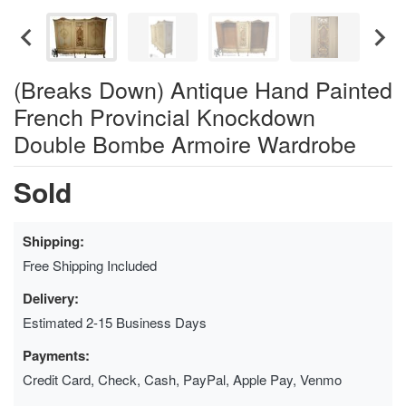
(Breaks Down) Antique Hand Painted
French Provincial Knockdown
Double Bombe Armoire Wardrobe
Sold
Shipping:
Free Shipping Included
Delivery:
Estimated 2-15 Business Days
Payments:
Credit Card, Check, Cash, PayPal, Apple Pay, Venmo