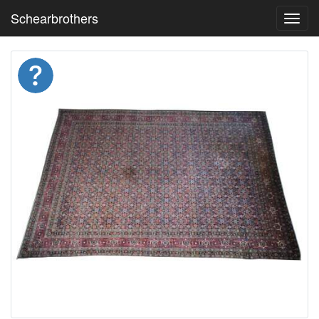
Schearbrothers
Toggl