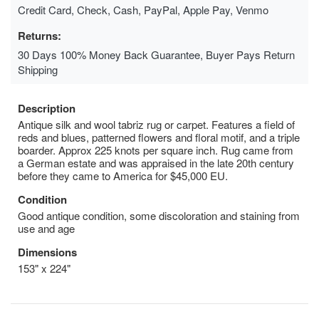
Credit Card, Check, Cash, PayPal, Apple Pay, Venmo
Returns:
30 Days 100% Money Back Guarantee, Buyer Pays Return
Shipping
Description
Antique silk and wool tabriz rug or carpet. Features a field of
reds and blues, patterned flowers and floral motif, and a triple
boarder. Approx 225 knots per square inch. Rug came from
a German estate and was appraised in the late 20th century
before they came to America for $45,000 EU.
Condition
Good antique condition, some discoloration and staining from
use and age
Dimensions
153" x 224"