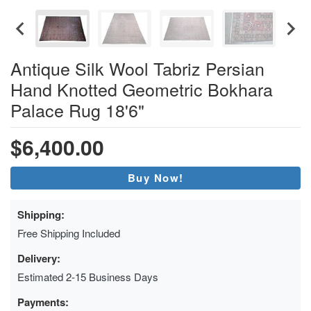
Antique Silk Wool Tabriz Persian
Hand Knotted Geometric Bokhara
Palace Rug 18'6"
$6,400.00
Buy Now!
Shipping:
Free Shipping Included
Delivery:
Estimated 2-15 Business Days
Payments: