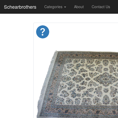
Schearbrothers
Categories
About
Contact Us