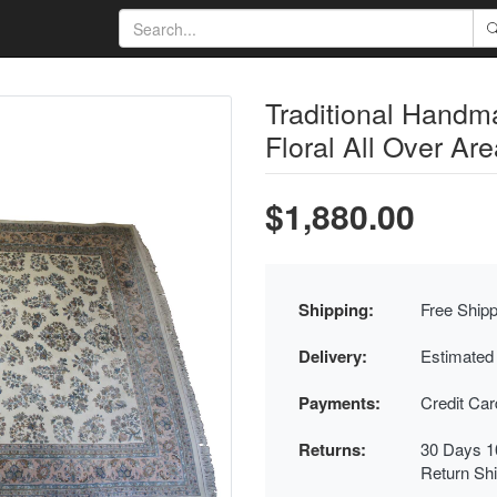
Traditional Handm
Floral All Over Are
$1,880.00
Shipping:
Free Shipp
Delivery:
Estimated
Payments:
Credit Ca
Returns:
30 Days 1
Return Sh