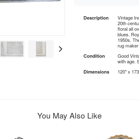
Description
Vintage In
20th cent
floral all
blues. Roy
1950s. The
rug maker 
Condition
Good Vint
with age. 
Dimensions
120" x 173
You May Also Like