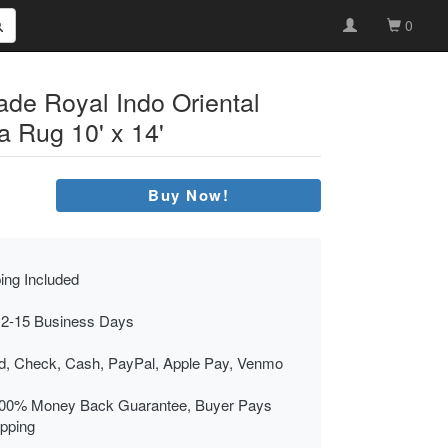
0
ade Royal Indo Oriental
a Rug 10' x 14'
Buy Now!
ing Included
 2-15 Business Days
rd, Check, Cash, PayPal, Apple Pay, Venmo
00% Money Back Guarantee, Buyer Pays
ipping