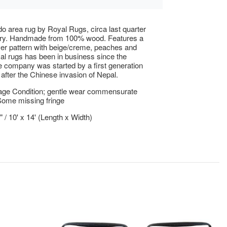
do area rug by Royal Rugs, circa last quarter
ury. Handmade from 100% wood. Features a
 over pattern with beige/creme, peaches and
al rugs has been in business since the
 company was started by a first generation
after the Chinese invasion of Nepal.
age Condition; gentle wear commensurate
Some missing fringe
" / 10' x 14' (Length x Width)