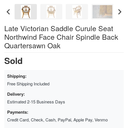
Late Victorian Saddle Curule Seat
Northwind Face Chair Spindle Back
Quartersawn Oak
Sold
Shipping:
Free Shipping Included
Delivery:
Estimated 2-15 Business Days
Payments:
Credit Card, Check, Cash, PayPal, Apple Pay, Venmo