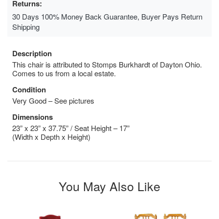
Returns:
30 Days 100% Money Back Guarantee, Buyer Pays Return
Shipping
Description
This chair is attributed to Stomps Burkhardt of Dayton Ohio.
Comes to us from a local estate.
Condition
Very Good – See pictures
Dimensions
23” x 23” x 37.75” / Seat Height – 17”
(Width x Depth x Height)
You May Also Like