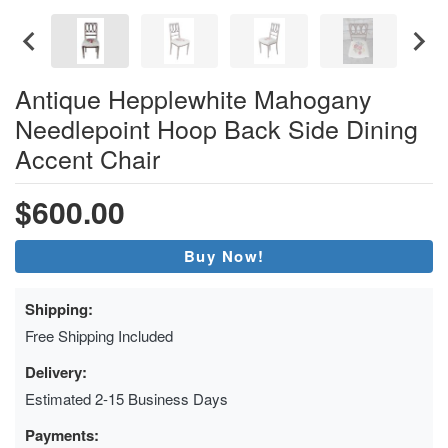
Antique Hepplewhite Mahogany
Needlepoint Hoop Back Side Dining
Accent Chair
$600.00
Buy Now!
Shipping:
Free Shipping Included
Delivery:
Estimated 2-15 Business Days
Payments: