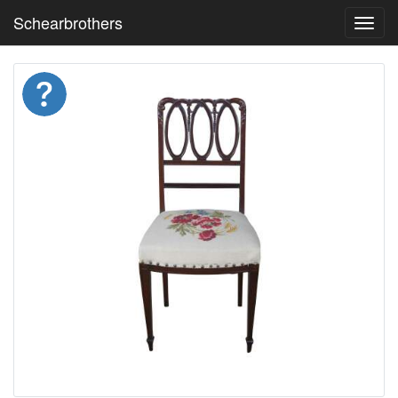
Schearbrothers
Toggl