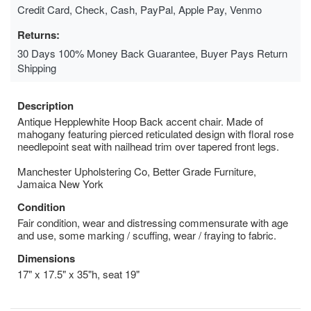
Credit Card, Check, Cash, PayPal, Apple Pay, Venmo
Returns:
30 Days 100% Money Back Guarantee, Buyer Pays Return
Shipping
Description
Antique Hepplewhite Hoop Back accent chair. Made of
mahogany featuring pierced reticulated design with floral rose
needlepoint seat with nailhead trim over tapered front legs.
Manchester Upholstering Co, Better Grade Furniture,
Jamaica New York
Condition
Fair condition, wear and distressing commensurate with age
and use, some marking / scuffing, wear / fraying to fabric.
Dimensions
17" x 17.5" x 35"h, seat 19"