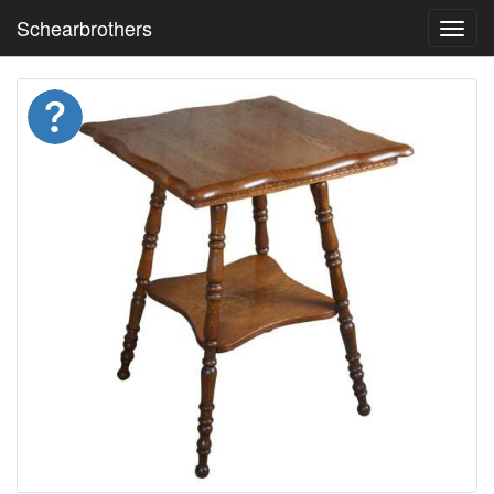
Schearbrothers
Toggl