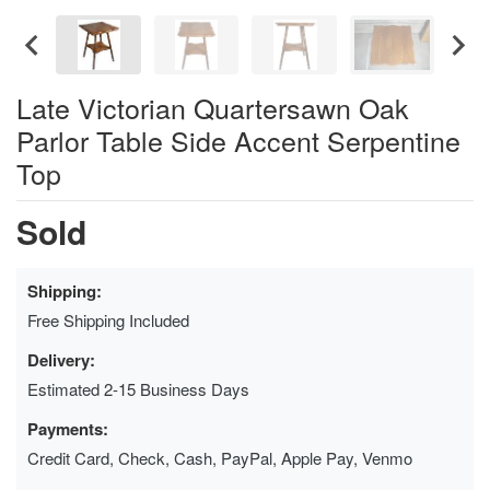
Late Victorian Quartersawn Oak
Parlor Table Side Accent Serpentine
Top
Sold
Shipping:
Free Shipping Included
Delivery:
Estimated 2-15 Business Days
Payments:
Credit Card, Check, Cash, PayPal, Apple Pay, Venmo