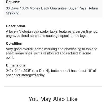
Returns:
30 Days 100% Money Back Guarantee, Buyer Pays Return
Shipping
Description
A lovely Victorian oak parlor table, features a serpentine top,
engraved floral apron and sausage spool turned legs.
Condition
Very good overall; some marking and distressing to top and
shelf; some rings; joints reinforced and reglued at some
point.
Dimensions
24" x 24" x 29.5" (L x D x H), bottom shelf has about 16" of
space for storage/display
You May Also Like