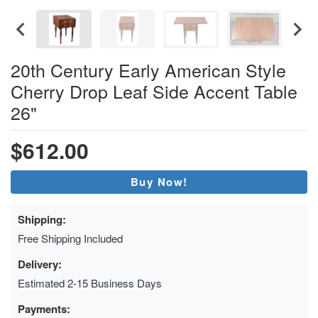
20th Century Early American Style
Cherry Drop Leaf Side Accent Table
26"
$612.00
Buy Now!
Shipping:
Free Shipping Included
Delivery:
Estimated 2-15 Business Days
Payments: