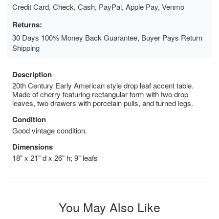
Credit Card, Check, Cash, PayPal, Apple Pay, Venmo
Returns:
30 Days 100% Money Back Guarantee, Buyer Pays Return
Shipping
Description
20th Century Early American style drop leaf accent table.
Made of cherry featuring rectangular form with two drop
leaves, two drawers with porcelain pulls, and turned legs.
Condition
Good vintage condition.
Dimensions
18" x 21" d x 26" h; 9" leafs
You May Also Like