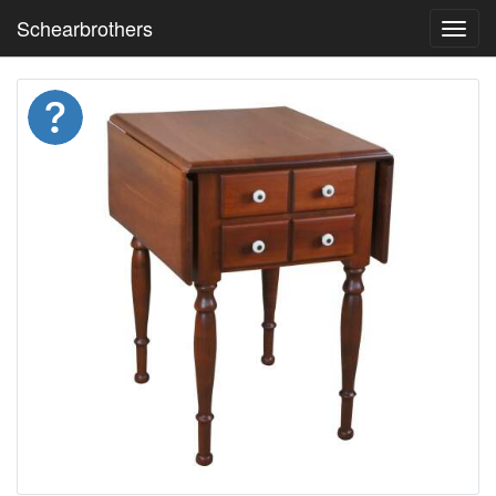
Schearbrothers
Toggl