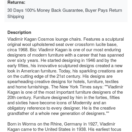
Returns:
30 Days 100% Money Back Guarantee, Buyer Pays Return
Shipping
Description
Vladimir Kagan Cosmos lounge chairs. Features a sculptural
original wool upholstered seat over crossform lucite base,
circa 1968. Bio: Vladimir Kagan is one of our most enduring
designers of modern furniture with a career that has spanned
over sixty years. He started designing in 1946 and by the
early fifties, his innovative sculptured designs created a new
look in American furniture. Today, his sparkling creations are
on the cutting edge of the 21st century. His designs are
spearheading creative designs for hotels, furniture, textiles
and home furnishings. The New York Times says: ""Vladimir
Kagan is one of the most important furniture designers of the
20th century. Furniture designed by him in the forties, fifties
and sixties have become icons of Modernity and an
obligatory reference to every designer. He is the creative
grandfather of a whole new generation of designers.""
Born in Worms on the Rhine, Germany in 1927, Vladimir
Kagan came to the United States in 1938. His earliest focus