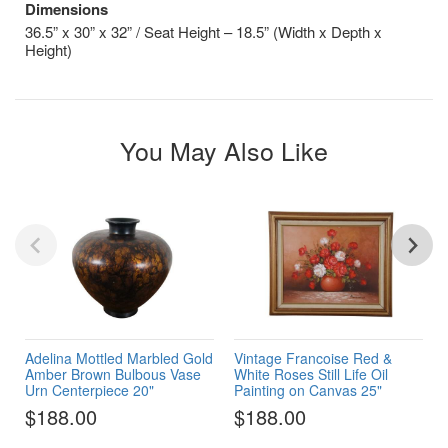
Dimensions
36.5” x 30” x 32” / Seat Height – 18.5” (Width x Depth x
Height)
You May Also Like
Adelina Mottled Marbled Gold
Vintage Francoise Red &
Amber Brown Bulbous Vase
White Roses Still Life Oil
Urn Centerpiece 20"
Painting on Canvas 25"
$188.00
$188.00