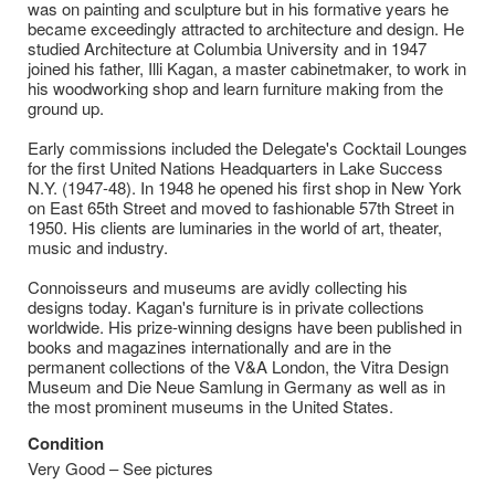
was on painting and sculpture but in his formative years he
became exceedingly attracted to architecture and design. He
studied Architecture at Columbia University and in 1947
joined his father, Illi Kagan, a master cabinetmaker, to work in
his woodworking shop and learn furniture making from the
ground up.
Early commissions included the Delegate's Cocktail Lounges
for the first United Nations Headquarters in Lake Success
N.Y. (1947-48). In 1948 he opened his first shop in New York
on East 65th Street and moved to fashionable 57th Street in
1950. His clients are luminaries in the world of art, theater,
music and industry.
Connoisseurs and museums are avidly collecting his
designs today. Kagan's furniture is in private collections
worldwide. His prize-winning designs have been published in
books and magazines internationally and are in the
permanent collections of the V&A London, the Vitra Design
Museum and Die Neue Samlung in Germany as well as in
the most prominent museums in the United States.
Condition
Very Good – See pictures