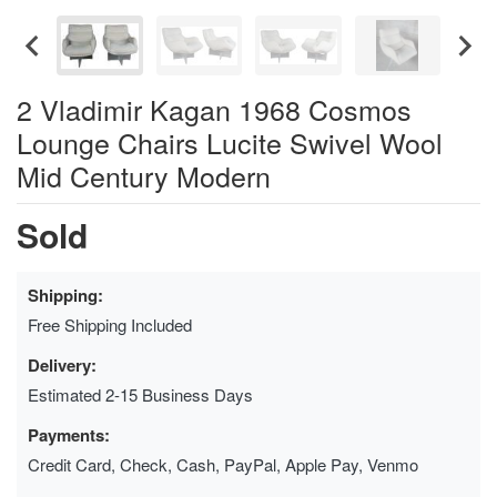
2 Vladimir Kagan 1968 Cosmos
Lounge Chairs Lucite Swivel Wool
Mid Century Modern
Sold
Shipping:
Free Shipping Included
Delivery:
Estimated 2-15 Business Days
Payments:
Credit Card, Check, Cash, PayPal, Apple Pay, Venmo