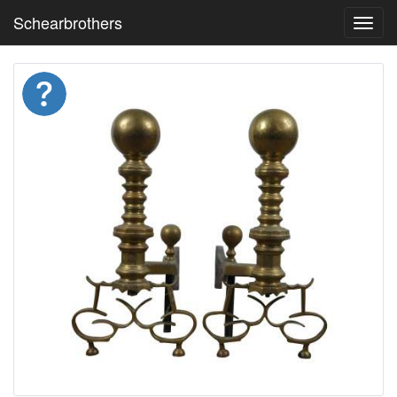
Schearbrothers
Toggl