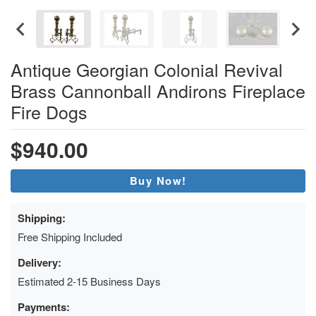
Antique Georgian Colonial Revival
Brass Cannonball Andirons Fireplace
Fire Dogs
$940.00
Buy Now!
Shipping:
Free Shipping Included
Delivery:
Estimated 2-15 Business Days
Payments: