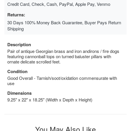
Credit Card, Check, Cash, PayPal, Apple Pay, Venmo
Returns:
30 Days 100% Money Back Guarantee, Buyer Pays Return
Shipping
Description
Pair of antique Georgian brass and iron andirons / fire dogs
featuring cannonball tops on turned baluster pillars with
ornate delicate scrolled feet.
Condition
Good Overall - Tarnish/soot/oxidation commensurate with
use
Dimensions
9.25" x 22" x 18.25" (Width x Depth x Height)
You May Also Like