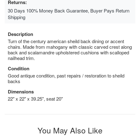
Returns:
30 Days 100% Money Back Guarantee, Buyer Pays Return
Shipping
Description
Turn of the century american sheild back dining or accent
chairs. Made from mahogany with classic carved crest along
back and scalamandre upholstered cushions with scalloped
nailhead trim.
Condition
Good antique condition, past repairs / restoration to sheild
backs
Dimensions
22" x 22" x 39.25", seat 20"
You May Also Like