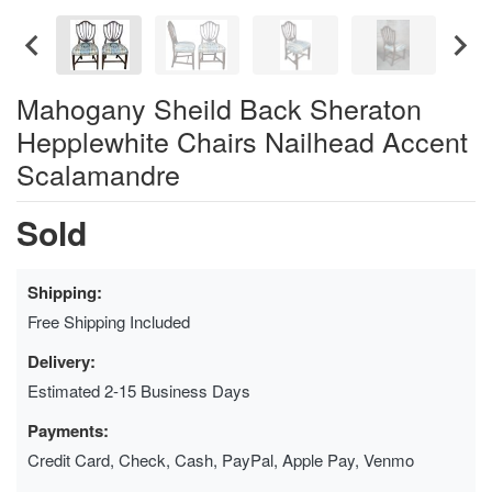
Mahogany Sheild Back Sheraton
Hepplewhite Chairs Nailhead Accent
Scalamandre
Sold
Shipping:
Free Shipping Included
Delivery:
Estimated 2-15 Business Days
Payments:
Credit Card, Check, Cash, PayPal, Apple Pay, Venmo