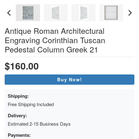
Antique Roman Architectural
Engraving Corinthian Tuscan
Pedestal Column Greek 21
$160.00
Buy Now!
Shipping:
Free Shipping Included
Delivery:
Estimated 2-15 Business Days
Payments: