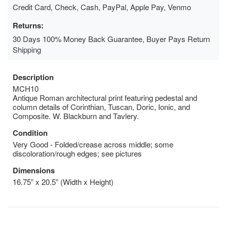
Credit Card, Check, Cash, PayPal, Apple Pay, Venmo
Returns:
30 Days 100% Money Back Guarantee, Buyer Pays Return
Shipping
Description
MCH10
Antique Roman architectural print featuring pedestal and
column details of Corinthian, Tuscan, Doric, Ionic, and
Composite. W. Blackburn and Tavlery.
Condition
Very Good - Folded/crease across middle; some
discoloration/rough edges; see pictures
Dimensions
16.75” x 20.5” (Width x Height)